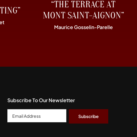
“THE TERRACE AT
TING”
MONT SAINT-AIGNON”
et
Maurice Gosselin-Parelle
Subscribe To Our Newsletter
Email
Address
*