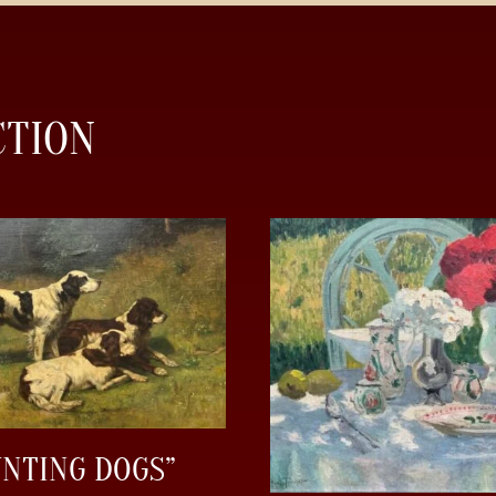
CTION
UNTING DOGS”