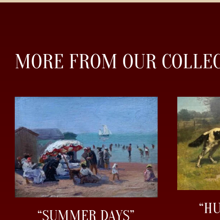
MORE FROM OUR COLLE
“H
“SUMMER DAYS”