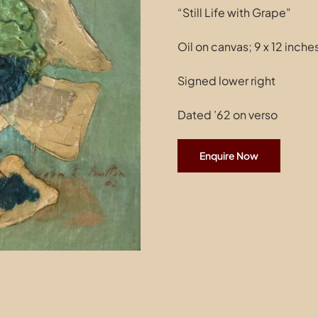
“Still Life with Grape”
Oil on canvas; 9 x 12 inch
Signed lower right
Dated ’62 on verso
Enquire Now