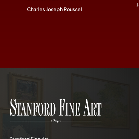
Charles Joseph Roussel
Stanford Fine Art