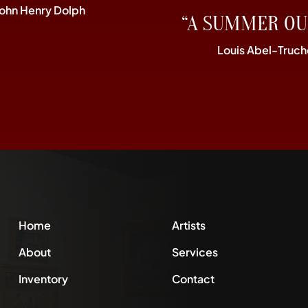
John Henry Dolph
“A SUMMER OU
Louis Abel-Truch
Home
Artists
About
Services
Inventory
Contact