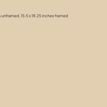
es unframed, 15.5 x 18.25 inches framed