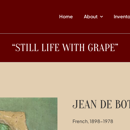
Home
About
Invent
“STILL LIFE WITH GRAPE”
JEAN DE BO
French, 1898-1978