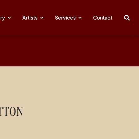
ory
Artists
Services
Contact
TTON