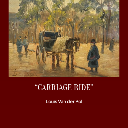
“CARRIAGE RIDE”
Louis Van der Pol