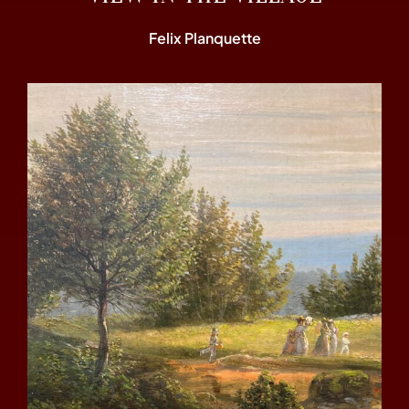
Felix Planquette