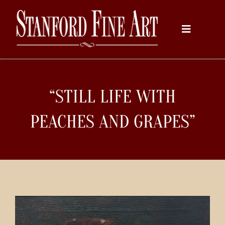
Skip
to
Toggle
content
Navigati
Home
“STILL LIFE WITH
About
PEACHES AND GRAPES”
Inventory
Artists
Services