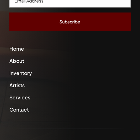
Address
*
Home
About
Inventory
Artists
Services
Contact