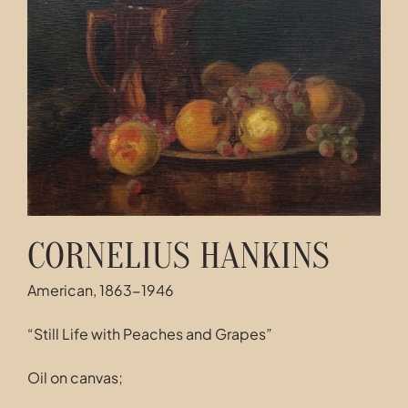
Contact
CORNELIUS HANKINS
American, 1863-1946
“Still Life with Peaches and Grapes”
Oil on canvas;