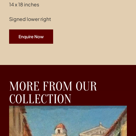
14 x 18 inches
Signed lower right
Enquire Now
MORE FROM OUR
COLLECTION