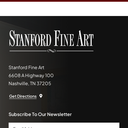
Stanford Fine Art
6608 A Highway 100
Nashville, TN 37205
Get Directions
Subscribe To Our Newsletter
Email