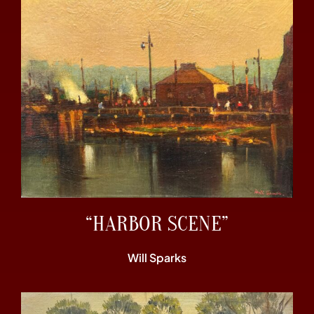
“HARBOR SCENE”
Will Sparks