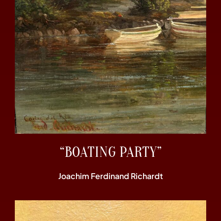
“BOATING PARTY”
Joachim Ferdinand Richardt