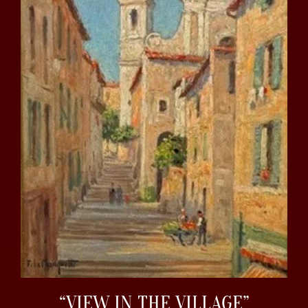
“VIEW IN THE VILLAGE”