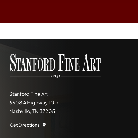
Stanford Fine Art
6608 A Highway 100
Nashville, TN 37205
Get Directions