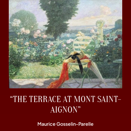
“THE TERRACE AT MONT SAINT-
AIGNON”
Maurice Gosselin-Parelle