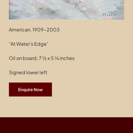
American, 1909-2003
“At Water’s Edge”
Oil on board; 7 ½ x 5 ¼ inches
Signed lower left
Enquire Now