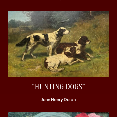
“HUNTING DOGS”
John Henry Dolph