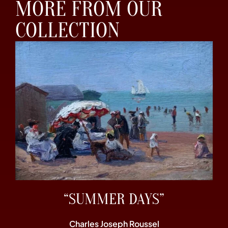
MORE FROM OUR
COLLECTION
“SUMMER DAYS”
Charles Joseph Roussel