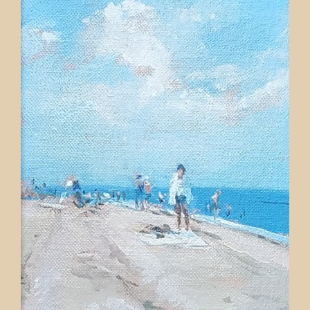
Contact