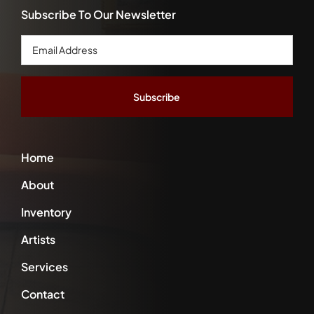
Subscribe To Our Newsletter
Email
Address
*
Home
About
Inventory
Artists
Services
Contact