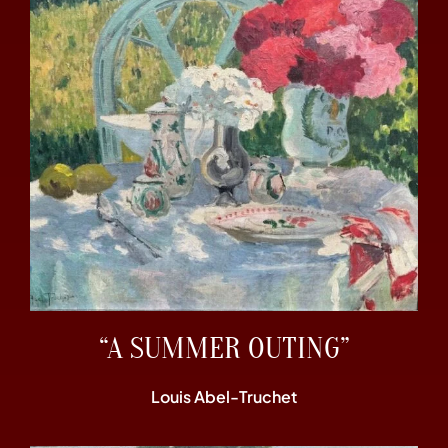
“A SUMMER OUTING”
Louis Abel-Truchet