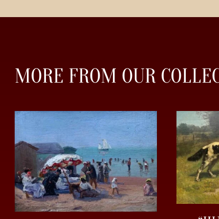
MORE FROM OUR COLLE