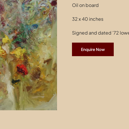
Oil on board
32 x 40 inches
Signed and dated ’72 lowe
Enquire Now