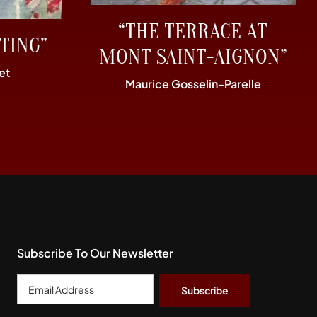
“THE TERRACE AT
TING”
MONT SAINT-AIGNON”
et
Maurice Gosselin-Parelle
Subscribe To Our Newsletter
Email
Address