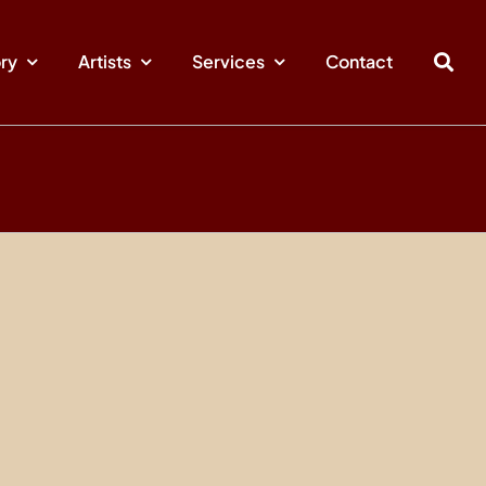
ory
Artists
Services
Contact