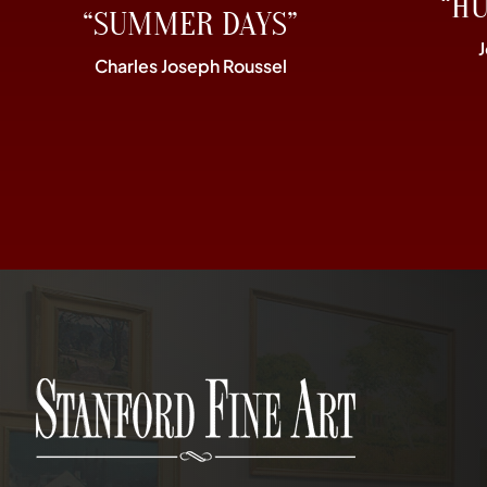
“H
“SUMMER DAYS”
Charles Joseph Roussel