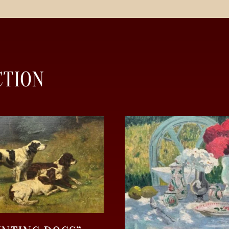
CTION