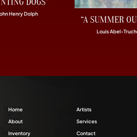
UNTING DOGS”
John Henry Dolph
“A SUMMER OU
Louis Abel-Truch
Home
Artists
About
Services
Inventory
Contact