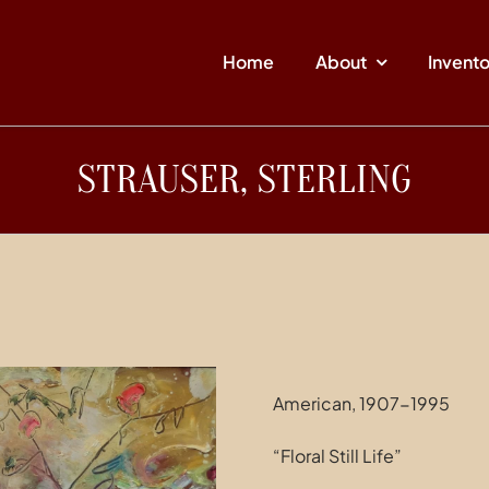
Home
About
Invent
STRAUSER, STERLING
American, 1907-1995
“Floral Still Life”