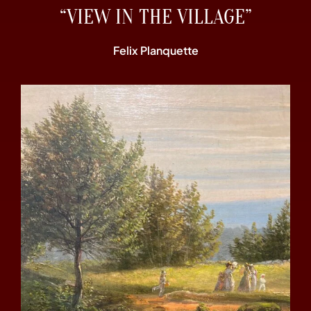
“VIEW IN THE VILLAGE”
Felix Planquette