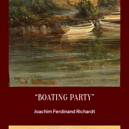
“BOATING PARTY”
Joachim Ferdinand Richardt