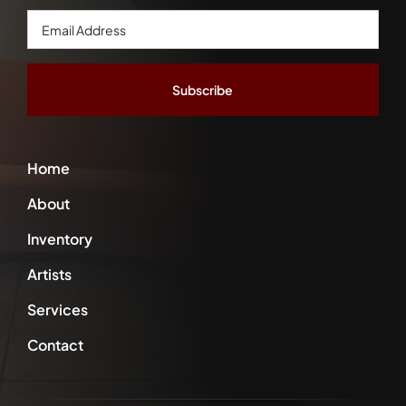
Email
Address
*
Home
About
Inventory
Artists
Services
Contact