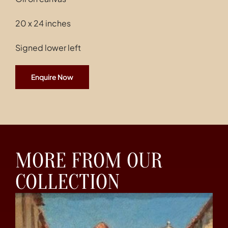
20 x 24 inches
Signed lower left
Enquire Now
MORE FROM OUR
COLLECTION