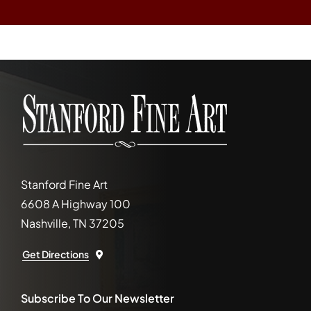
Stanford Fine Art
6608 A Highway 100
Nashville, TN 37205
Get Directions
Subscribe To Our Newsletter