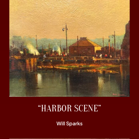
“HARBOR SCENE”
Will Sparks