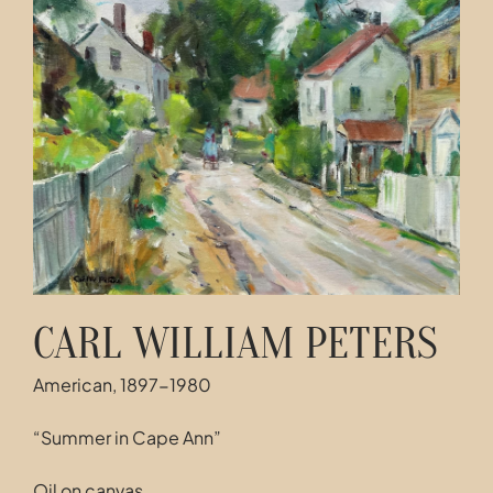
Contact
CARL WILLIAM PETERS
American, 1897-1980
“Summer in Cape Ann”
Oil on canvas