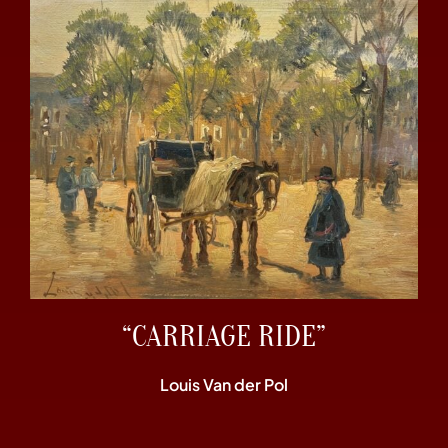
“CARRIAGE RIDE”
Louis Van der Pol