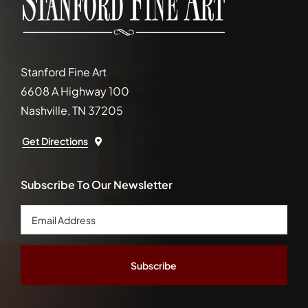
Stanford Fine Art
6608 A Highway 100
Nashville, TN 37205
Get Directions
Subscribe To Our Newsletter
Email
Address
*