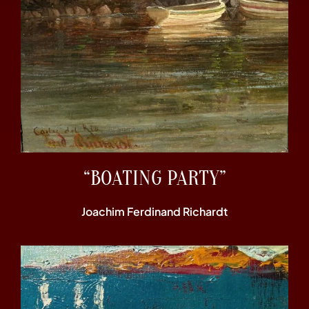
“BOATING PARTY”
Joachim Ferdinand Richardt