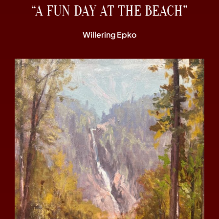
“A FUN DAY AT THE BEACH”
Willering Epko