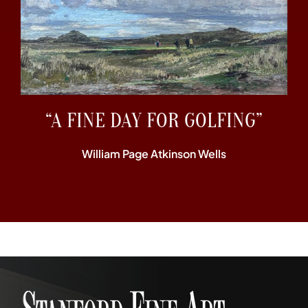
“A FINE DAY FOR GOLFING”
William Page Atkinson Wells