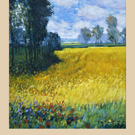
Contact