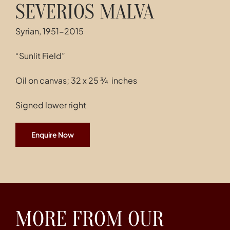
SEVERIOS MALVA
Syrian, 1951-2015
“Sunlit Field”
Oil on canvas; 32 x 25 ¾ inches
Signed lower right
Enquire Now
MORE FROM OUR