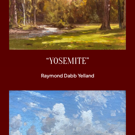
“YOSEMITE”
Raymond Dabb Yelland