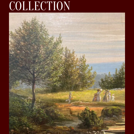
COLLECTION