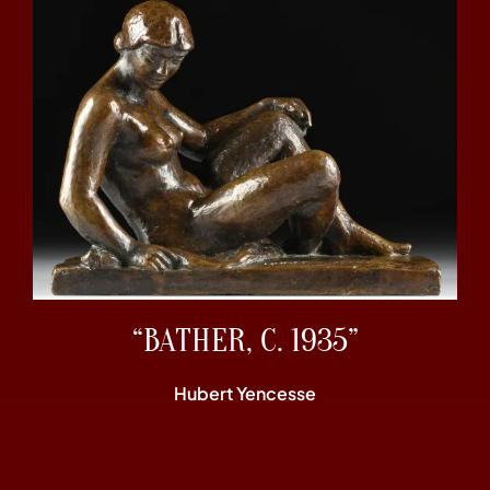
“BATHER, C. 1935”
Hubert Yencesse