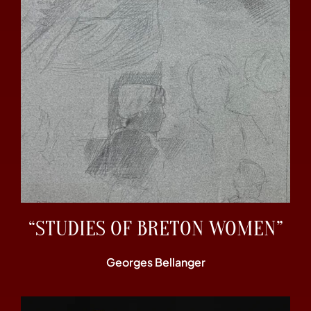
“STUDIES OF BRETON WOMEN”
Georges Bellanger