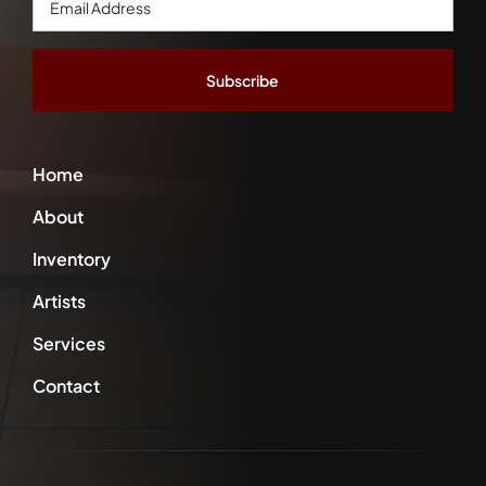
Address
*
Home
About
Inventory
Artists
Services
Contact