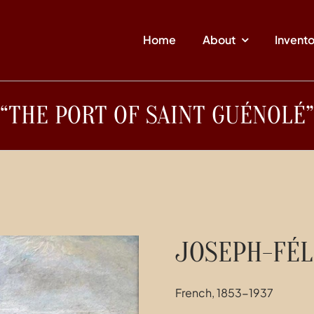
Home
About
Invent
“THE PORT OF SAINT GUÉNOLÉ”
JOSEPH-FÉL
French, 1853-1937