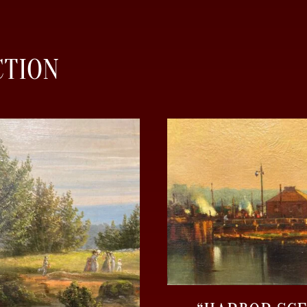
CTION