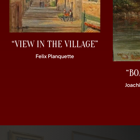
“VIEW IN THE VILLAGE”
Felix Planquette
“BO
Joach