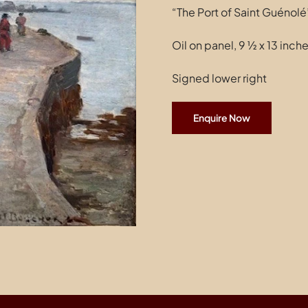
“The Port of Saint Guénolé
Oil on panel, 9 ½ x 13 inch
Signed lower right
Enquire Now