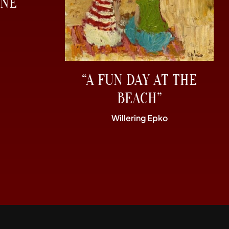
NE”
“A FUN DAY AT THE
BEACH”
Willering Epko