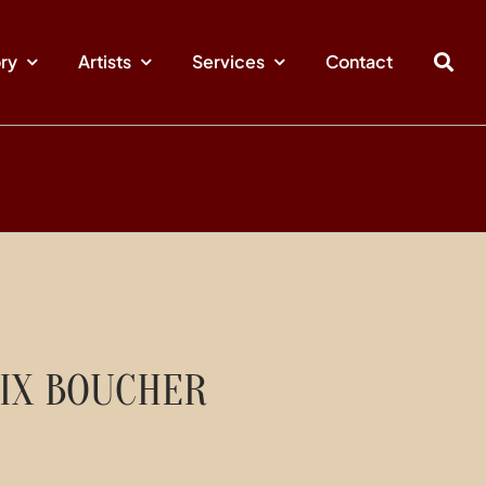
ory
Artists
Services
Contact
IX BOUCHER