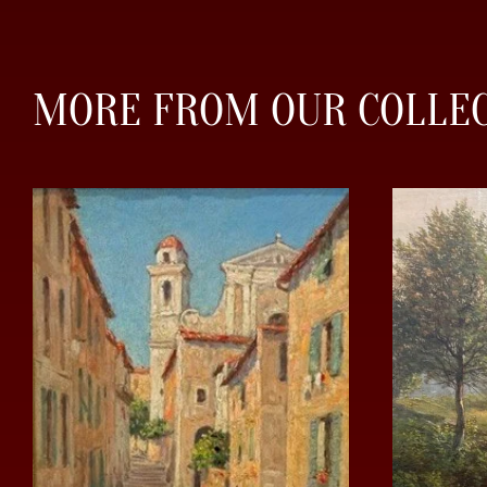
MORE FROM OUR COLLE