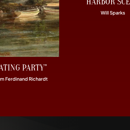
“HARBOR SCE
Will Sparks
ATING PARTY”
im Ferdinand Richardt