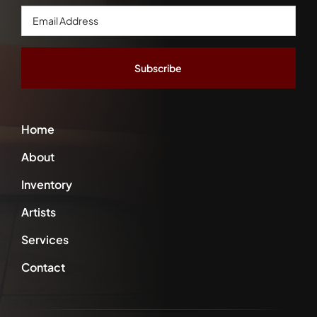
Email
Address
*
Home
About
Inventory
Artists
Services
Contact