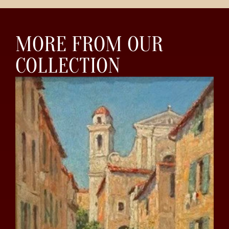
MORE FROM OUR
COLLECTION