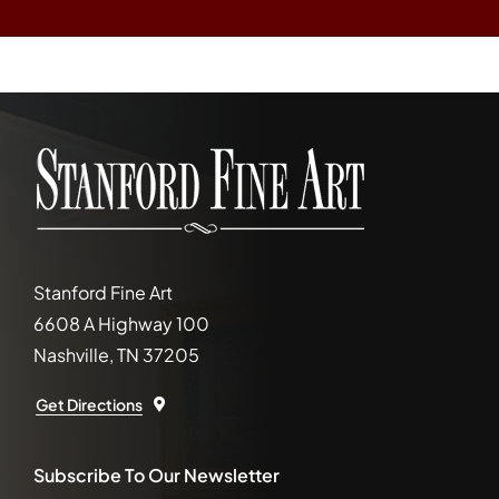
Stanford Fine Art
6608 A Highway 100
Nashville, TN 37205
Get Directions
Subscribe To Our Newsletter