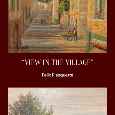
“VIEW IN THE VILLAGE”
Felix Planquette