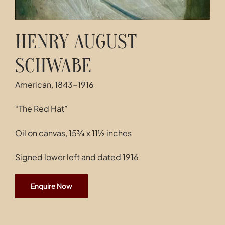
HENRY AUGUST
SCHWABE
American, 1843-1916
“The Red Hat”
Oil on canvas, 15¾ x 11½ inches
Signed lower left and dated 1916
Enquire Now