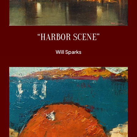
“HARBOR SCENE”
Will Sparks