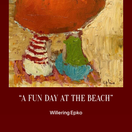
“A FUN DAY AT THE BEACH”
Willering Epko