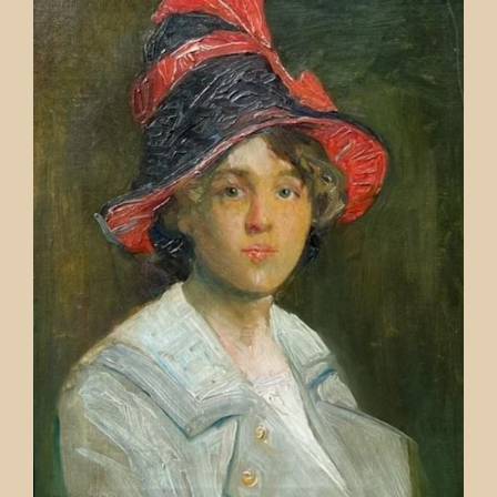
Contact