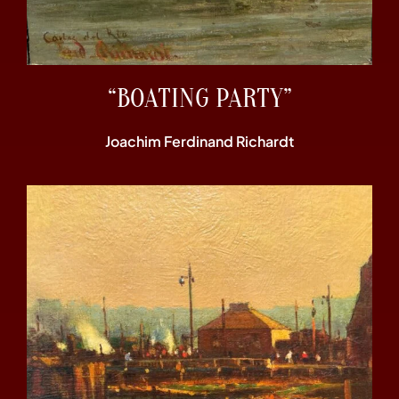
“BOATING PARTY”
Joachim Ferdinand Richardt