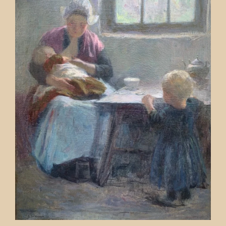
Contact