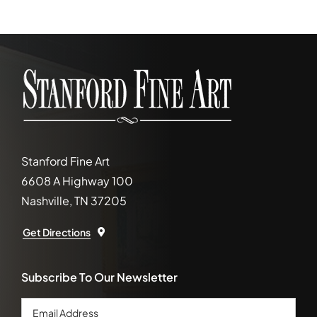
Stanford Fine Art
6608 A Highway 100
Nashville, TN 37205
Get Directions
Subscribe To Our Newsletter
Email