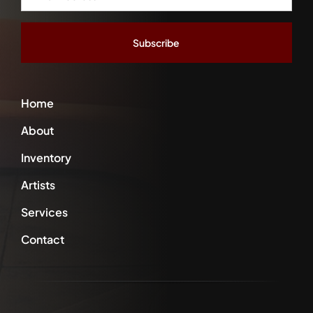
Address
*
Home
About
Inventory
Artists
Services
Contact