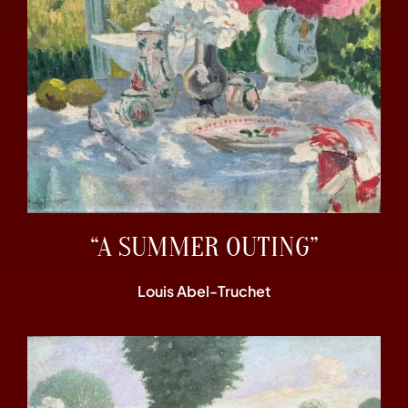
“A SUMMER OUTING”
Louis Abel-Truchet