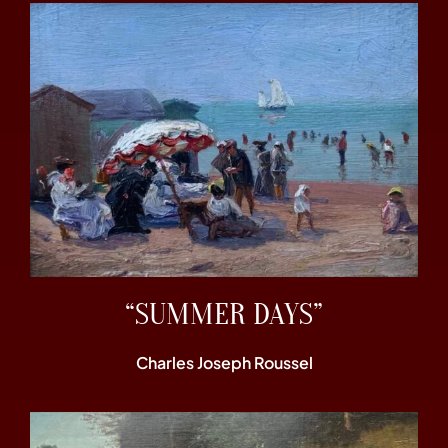
“SUMMER DAYS”
Charles Joseph Roussel