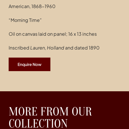
American, 1868-1960
“Morning Time”
Oil on canvas laid on panel; 16 x 13 inches
Inscribed
Lauren, Holland
and dated 1890
Enquire Now
MORE FROM OUR
COLLECTION