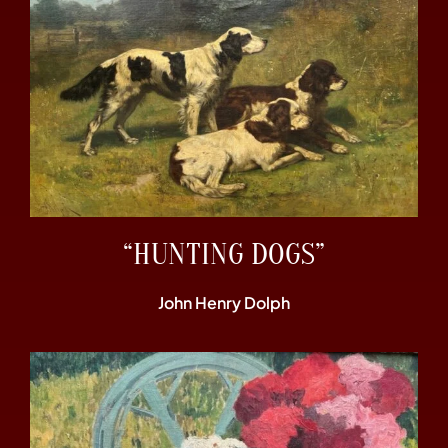
“HUNTING DOGS”
John Henry Dolph