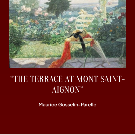
“THE TERRACE AT MONT SAINT-
AIGNON”
Maurice Gosselin-Parelle