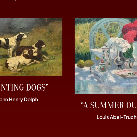
UNTING DOGS”
John Henry Dolph
“A SUMMER OU
Louis Abel-Truch