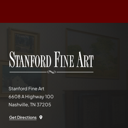
Stanford Fine Art
6608 A Highway 100
Nashville, TN 37205
Get Directions