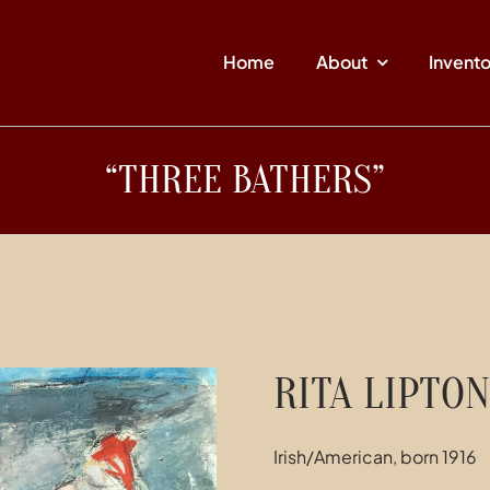
Home
About
Invent
“THREE BATHERS”
RITA LIPTON
Irish/American, born 1916