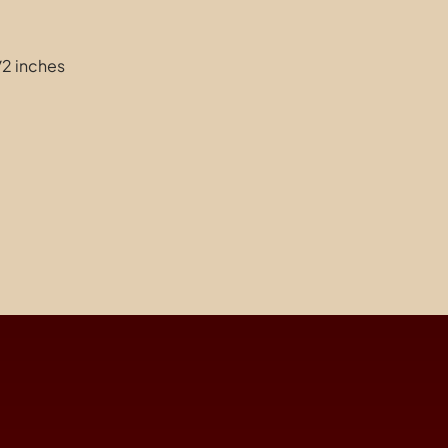
1/2 inches