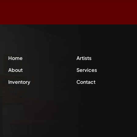
Home
Artists
About
Services
Inventory
Contact