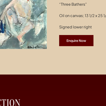
“Three Bathers”
Oil on canvas; 13 1/2 x 25 
Signed lower right
Enquire Now
CTION