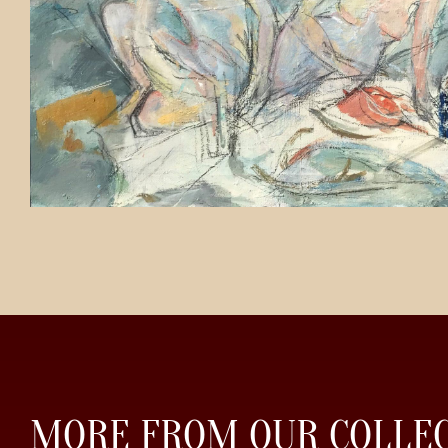
MORE FROM OUR COLLE