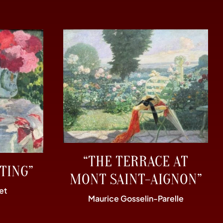
“THE TERRACE AT
TING”
MONT SAINT-AIGNON”
et
Maurice Gosselin-Parelle