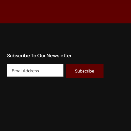
Subscribe To Our Newsletter
Email
Address
*