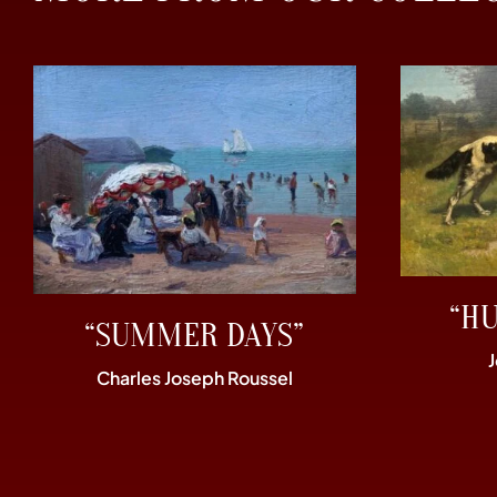
“H
“SUMMER DAYS”
Charles Joseph Roussel