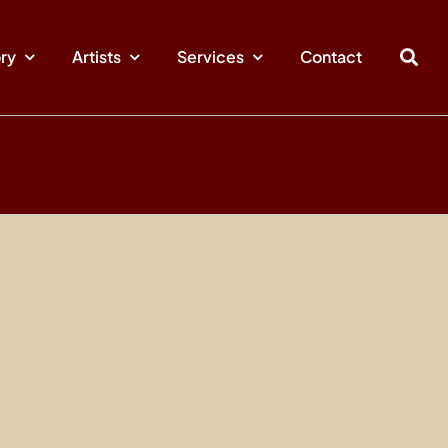
ory
Artists
Services
Contact