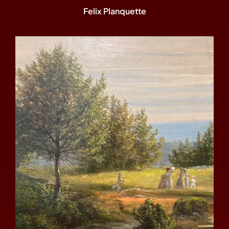
Felix Planquette