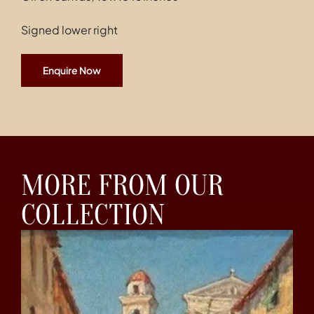
Signed lower right
Enquire Now
MORE FROM OUR
COLLECTION