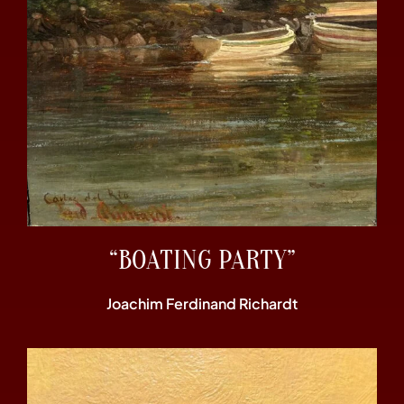
“BOATING PARTY”
Joachim Ferdinand Richardt