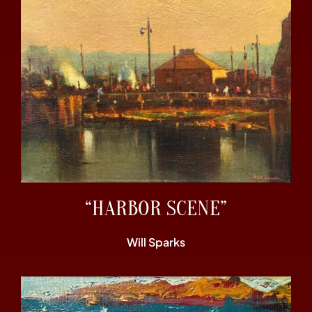
“HARBOR SCENE”
Will Sparks