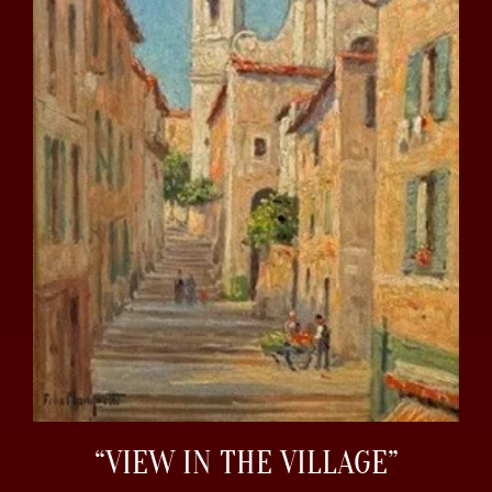
“VIEW IN THE VILLAGE”