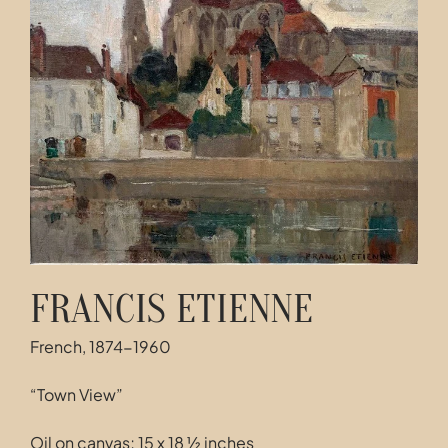
Contact
FRANCIS ETIENNE
French, 1874-1960
“Town View”
Oil on canvas; 15 x 18 ½ inches