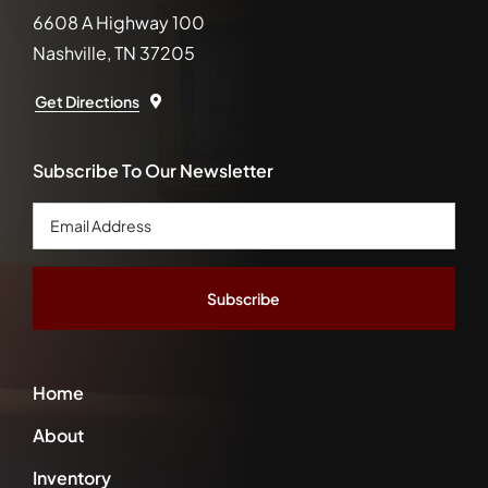
6608 A Highway 100
Nashville, TN 37205
Get Directions
Subscribe To Our Newsletter
Email
Address
*
Home
About
Inventory