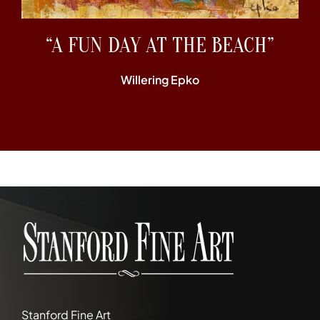
“A FUN DAY AT THE BEACH”
Willering Epko
Stanford Fine Art