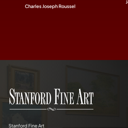
Charles Joseph Roussel
Stanford Fine Art