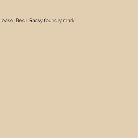
 base; Bedi-Rassy foundry mark