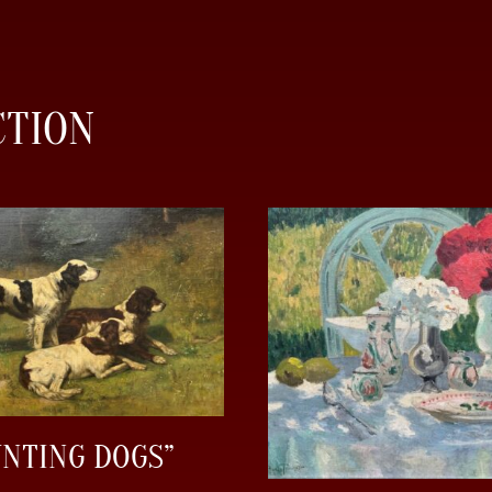
CTION
UNTING DOGS”