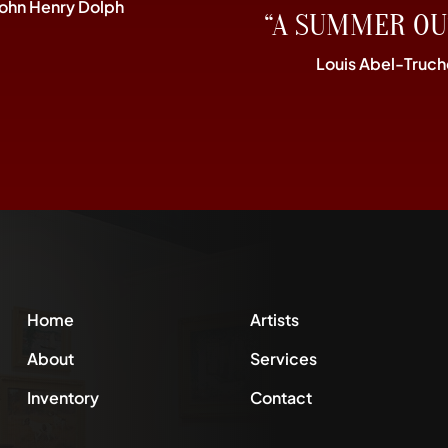
John Henry Dolph
“A SUMMER OU
Louis Abel-Truch
Home
Artists
About
Services
Inventory
Contact