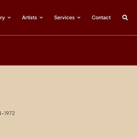
ory
Artists
Services
Contact
4-1972