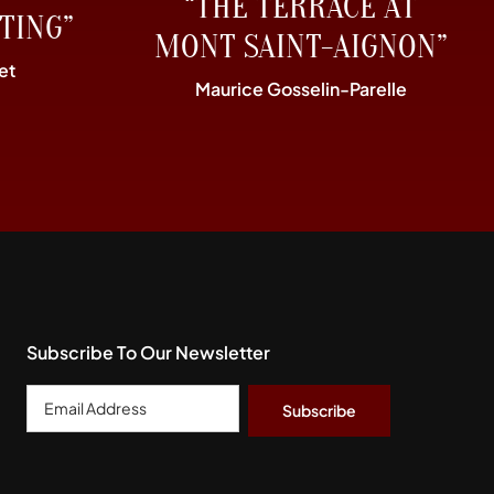
“THE TERRACE AT
TING”
MONT SAINT-AIGNON”
et
Maurice Gosselin-Parelle
Subscribe To Our Newsletter
Email
Address
*