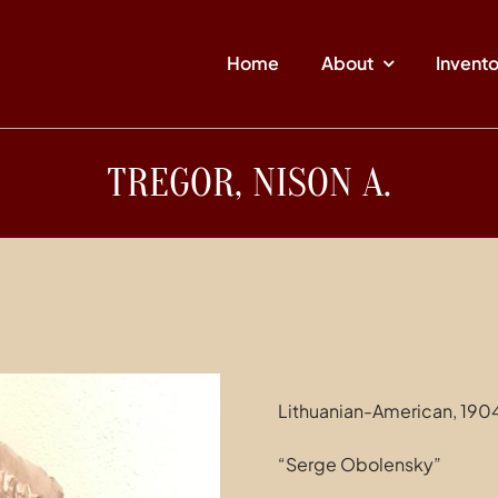
Home
About
Invent
TREGOR, NISON A.
Lithuanian-American, 190
“Serge Obolensky”