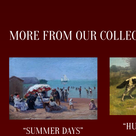
MORE FROM OUR COLLE
“H
“SUMMER DAYS”