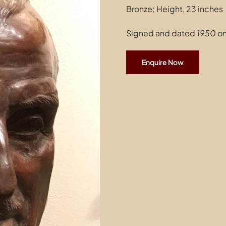
Bronze; Height, 23 inches
Signed and dated
1950
on
Enquire Now