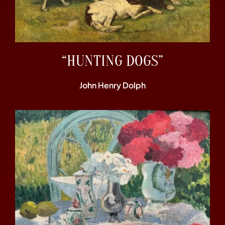
“HUNTING DOGS”
John Henry Dolph