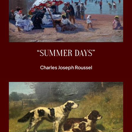
“SUMMER DAYS”
Charles Joseph Roussel