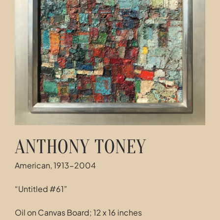
Contact
ANTHONY TONEY
American, 1913-2004
“Untitled #61”
Oil on Canvas Board; 12 x 16 inches