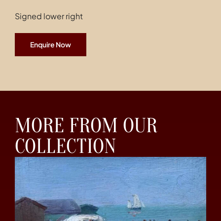
Signed lower right
Enquire Now
MORE FROM OUR
COLLECTION