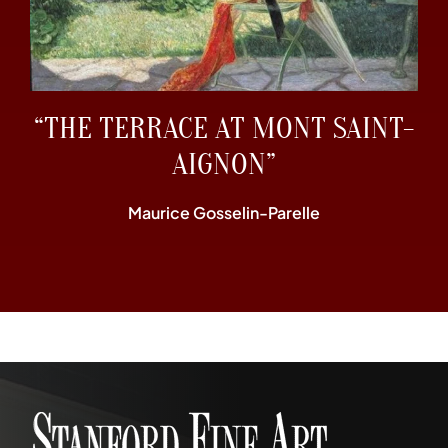
“THE TERRACE AT MONT SAINT-
AIGNON”
Maurice Gosselin-Parelle