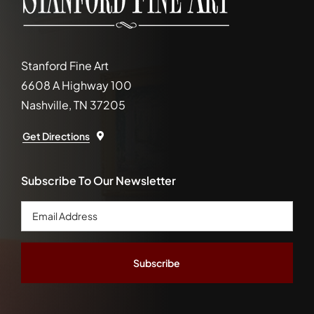
Stanford Fine Art
6608 A Highway 100
Nashville, TN 37205
Get Directions
Subscribe To Our Newsletter
Email
Address
*