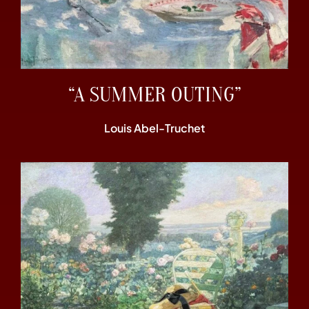
“A SUMMER OUTING”
Louis Abel-Truchet