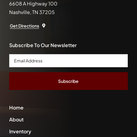
6608 A Highway 100
Nashville, TN 37205
Get Directions
Subscribe To Our Newsletter
Email
Address
*
Home
About
Inventory