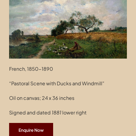
Contact
French, 1850-1890
“Pastoral Scene with Ducks and Windmill”
Oil on canvas; 24 x 36 inches
Signed and dated
1881
lower right
Enquire Now