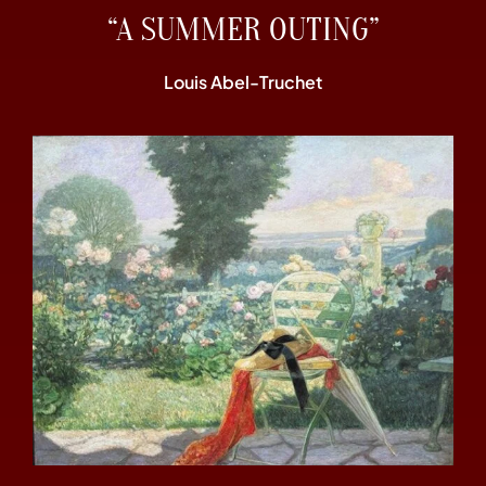
“A SUMMER OUTING”
Louis Abel-Truchet