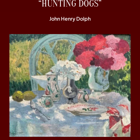
“HUNTING DOGS”
John Henry Dolph