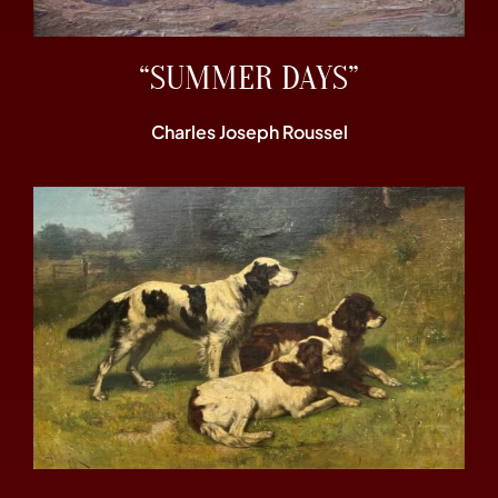
“SUMMER DAYS”
Charles Joseph Roussel