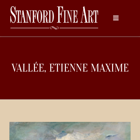
Skip
to
Toggle
content
Navigati
Home
VALLÉE, ETIENNE MAXIME
About
Inventory
Artists
Services