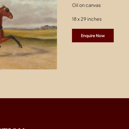
Oil on canvas
18 x 29 inches
Enquire Now