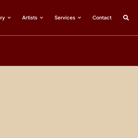
ory
Artists
Services
Contact