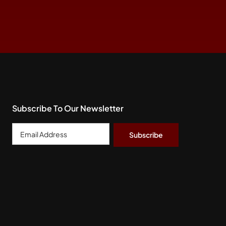
Subscribe To Our Newsletter
Email
Address
*