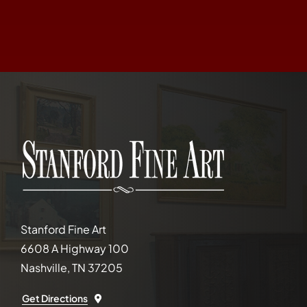
Stanford Fine Art
6608 A Highway 100
Nashville, TN 37205
Get Directions