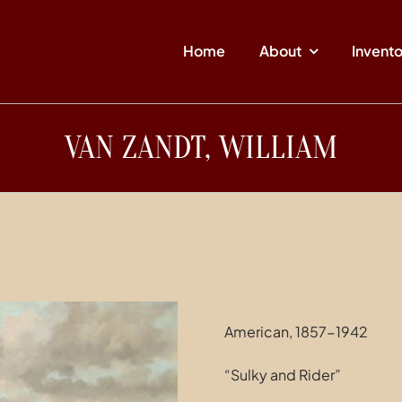
Home
About
Invent
VAN ZANDT, WILLIAM
American, 1857-1942
“Sulky and Rider”