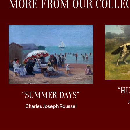
MORE FROM OUR COLLE
“H
“SUMMER DAYS”
Charles Joseph Roussel