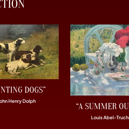
CTION
UNTING DOGS”
John Henry Dolph
“A SUMMER OU
Louis Abel-Truch