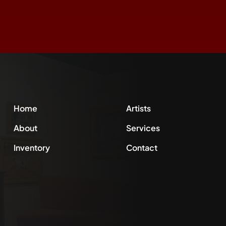
Home
Artists
About
Services
Inventory
Contact