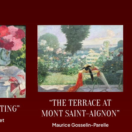
“THE TERRACE AT
TING”
MONT SAINT-AIGNON”
et
Maurice Gosselin-Parelle