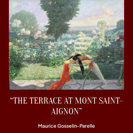
“THE TERRACE AT MONT SAINT-
AIGNON”
Maurice Gosselin-Parelle