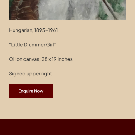
Hungarian, 1895-1961
“Little Drummer Girl”
Oil on canvas; 28 x 19 inches
Signed upper right
Enquire Now