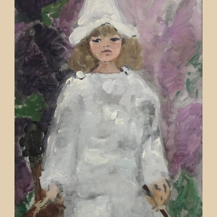
Contact