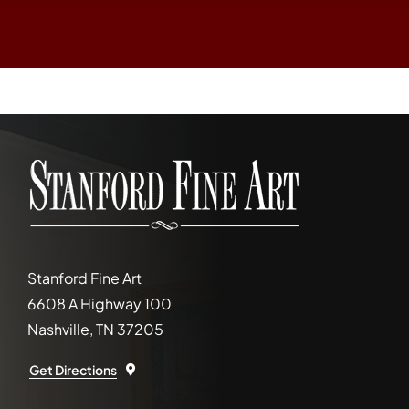
Stanford Fine Art
6608 A Highway 100
Nashville, TN 37205
Get Directions