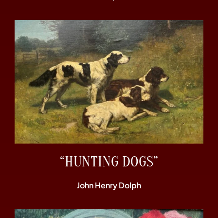
“HUNTING DOGS”
John Henry Dolph