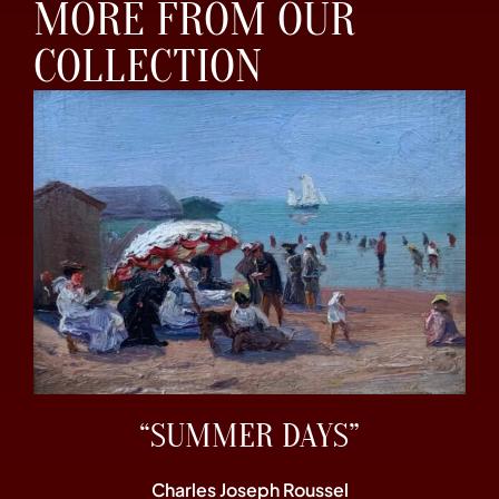
MORE FROM OUR
COLLECTION
“SUMMER DAYS”
Charles Joseph Roussel