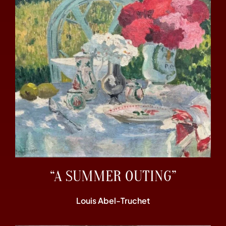
“A SUMMER OUTING”
Louis Abel-Truchet