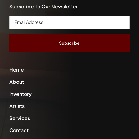
Subscribe To Our Newsletter
Email
Address
*
Home
About
Inventory
Artists
Services
Contact