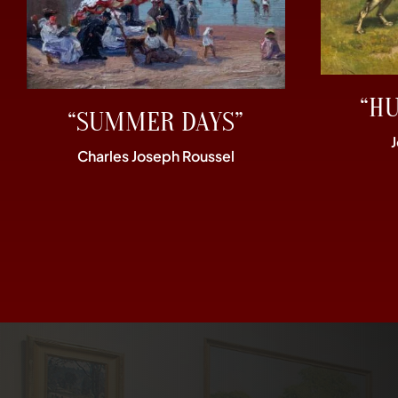
“H
“SUMMER DAYS”
Charles Joseph Roussel