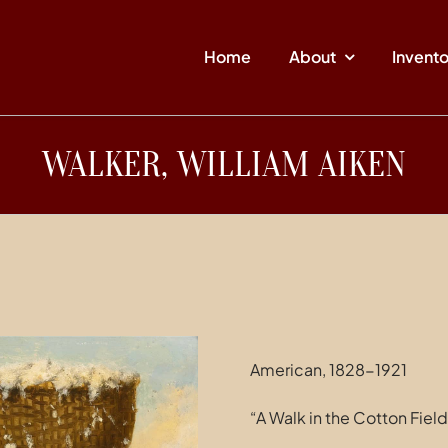
Home
About
Invent
WALKER, WILLIAM AIKEN
American, 1828-1921
“A Walk in the Cotton Field