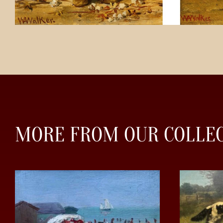
MORE FROM OUR COLLE