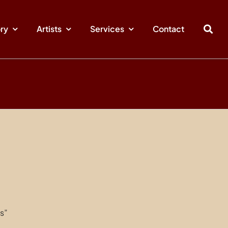
ory
Artists
Services
Contact
s”