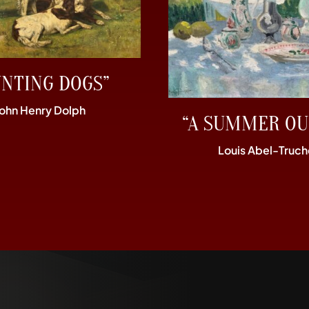
UNTING DOGS”
John Henry Dolph
“A SUMMER OU
Louis Abel-Truch