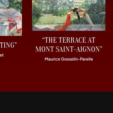
“THE TERRACE AT
TING”
MONT SAINT-AIGNON”
et
Maurice Gosselin-Parelle