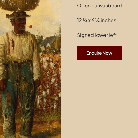
Oil on canvasboard
12 ¼ x 6 ¼ inches
Signed lower left
Enquire Now