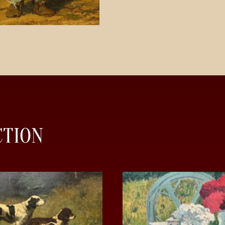
CTION