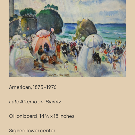
Contact
American, 1875-1976
Late Afternoon, Biarritz
Oil on board; 14 ½ x 18 inches
Signed lower center