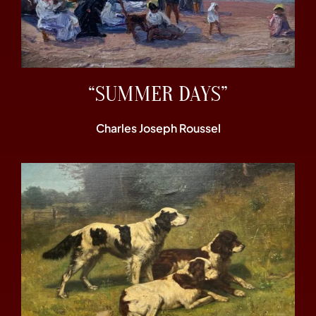
“SUMMER DAYS”
Charles Joseph Roussel