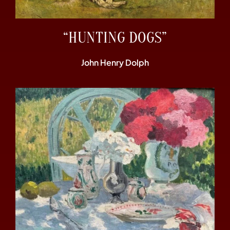
“HUNTING DOGS”
John Henry Dolph