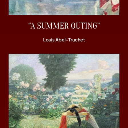
“A SUMMER OUTING”
Louis Abel-Truchet