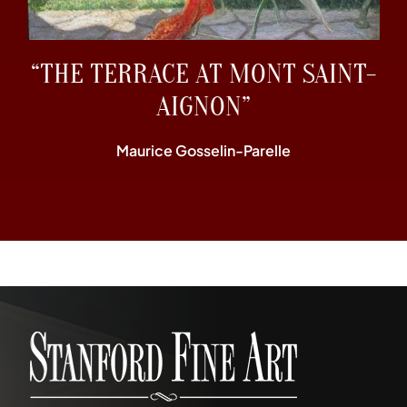
“THE TERRACE AT MONT SAINT-
AIGNON”
Maurice Gosselin-Parelle