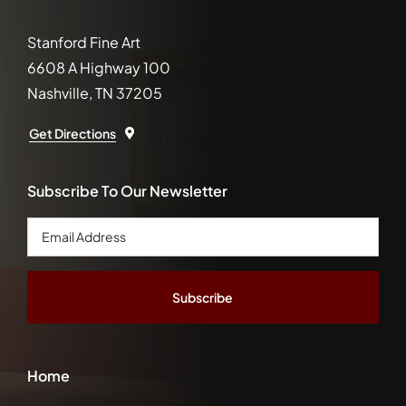
Stanford Fine Art
6608 A Highway 100
Nashville, TN 37205
Get Directions
Subscribe To Our Newsletter
Email
Address
*
Home