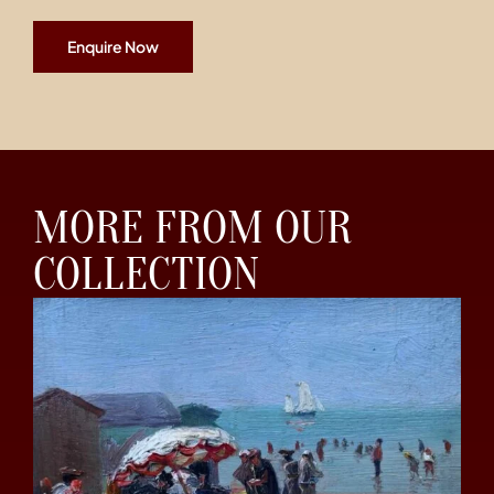
Enquire Now
MORE FROM OUR
COLLECTION