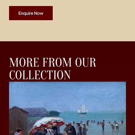
Enquire Now
MORE FROM OUR
COLLECTION