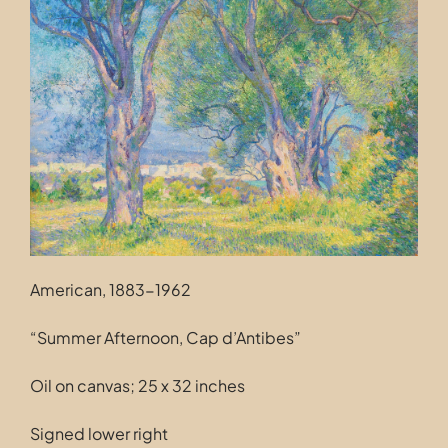
Contact
American, 1883-1962
“Summer Afternoon, Cap d’Antibes”
Oil on canvas; 25 x 32 inches
Signed lower right