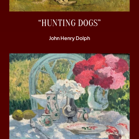
“HUNTING DOGS”
John Henry Dolph