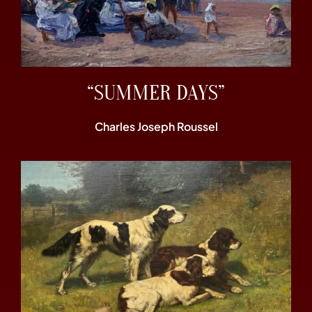
“SUMMER DAYS”
Charles Joseph Roussel