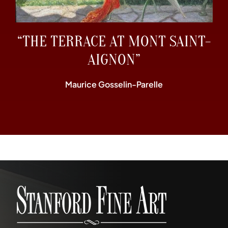
“THE TERRACE AT MONT SAINT-
AIGNON”
Maurice Gosselin-Parelle