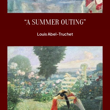
“A SUMMER OUTING”
Louis Abel-Truchet