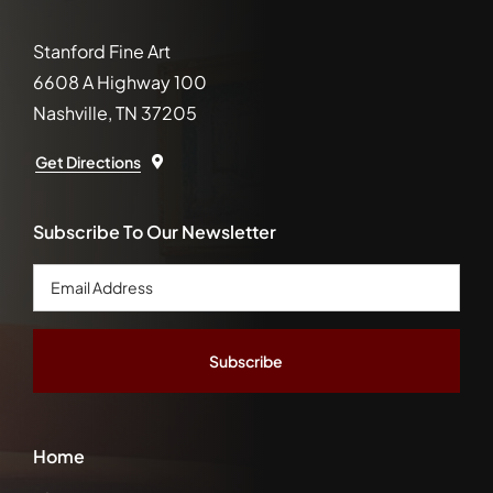
Stanford Fine Art
6608 A Highway 100
Nashville, TN 37205
Get Directions
Subscribe To Our Newsletter
Email
Address
*
Home