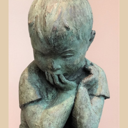
Contact