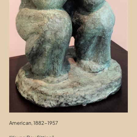
American, 1882-1957