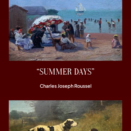
“SUMMER DAYS”
Charles Joseph Roussel