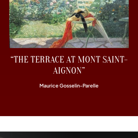
“THE TERRACE AT MONT SAINT-
AIGNON”
Maurice Gosselin-Parelle