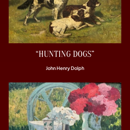
“HUNTING DOGS”
John Henry Dolph