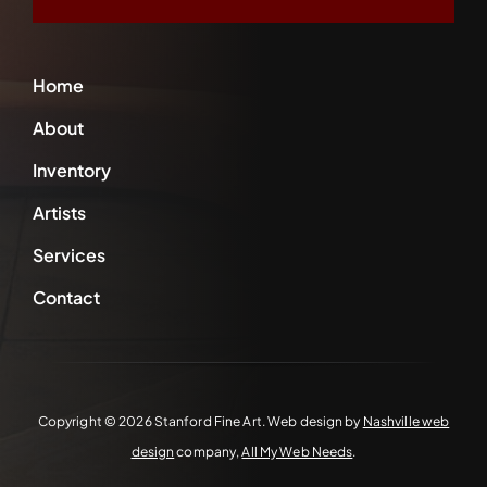
Home
About
Inventory
Artists
Services
Contact
Copyright ©
2026 Stanford Fine Art. Web design by
Nashville web
design
company,
All My Web Needs
.