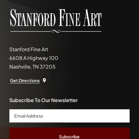
Stanford Fine Art
6608 A Highway 100
Nashville, TN 37205
Get Directions
Subscribe To Our Newsletter
Email
Address
*