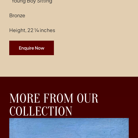
“Young Boy Sitting”
Bronze
Height, 22 ¼ inches
Enquire Now
MORE FROM OUR
COLLECTION