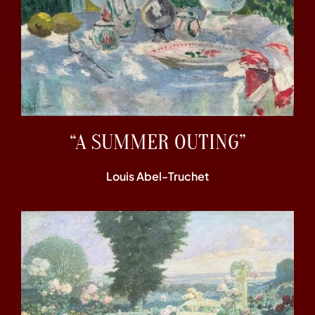
“A SUMMER OUTING”
Louis Abel-Truchet