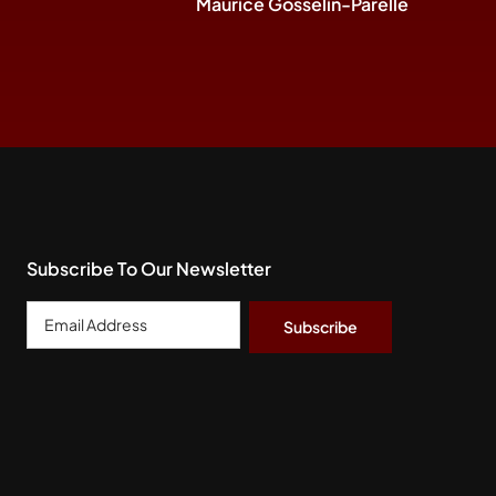
Maurice Gosselin-Parelle
Subscribe To Our Newsletter
Email
Address
*