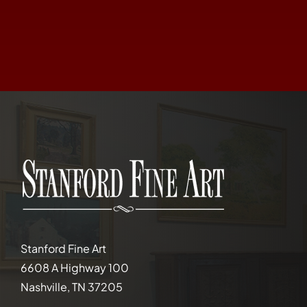
Stanford Fine Art
6608 A Highway 100
Nashville, TN 37205