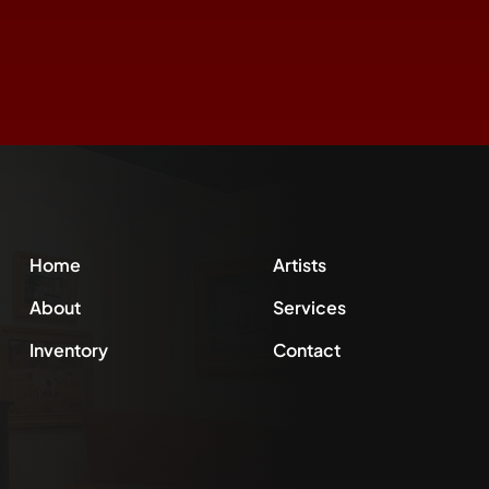
Home
Artists
About
Services
Inventory
Contact