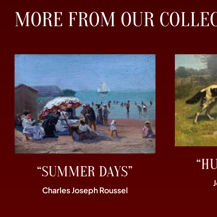
MORE FROM OUR COLLE
“H
“SUMMER DAYS”
Charles Joseph Roussel