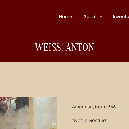
Home
About
Invent
WEISS, ANTON
American, born 1936
“Noble Gesture”