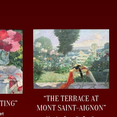
“THE TERRACE AT
TING”
MONT SAINT-AIGNON”
et