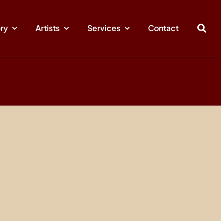
ory
Artists
Services
Contact