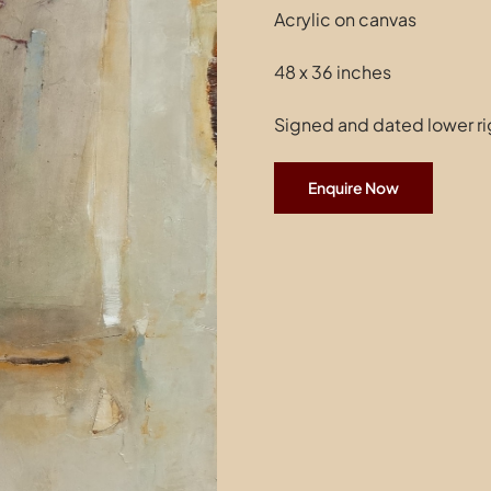
Acrylic on canvas
48 x 36 inches
Signed and dated lower ri
Enquire Now