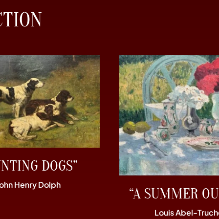
CTION
UNTING DOGS”
John Henry Dolph
“A SUMMER OU
Louis Abel-Truch