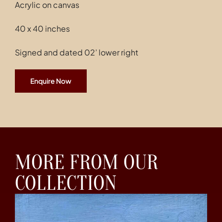
Acrylic on canvas
40 x 40 inches
Signed and dated 02’ lower right
Enquire Now
MORE FROM OUR
COLLECTION