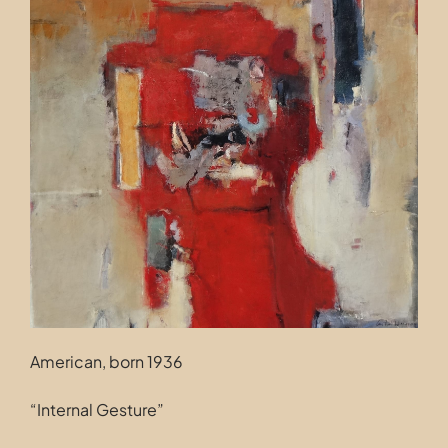
Contact
American, born 1936
“Internal Gesture”