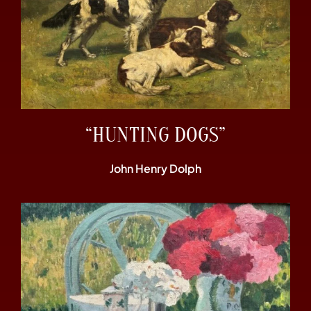
“HUNTING DOGS”
John Henry Dolph