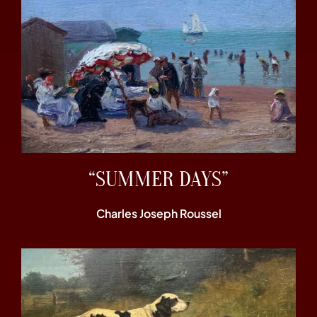
“SUMMER DAYS”
Charles Joseph Roussel