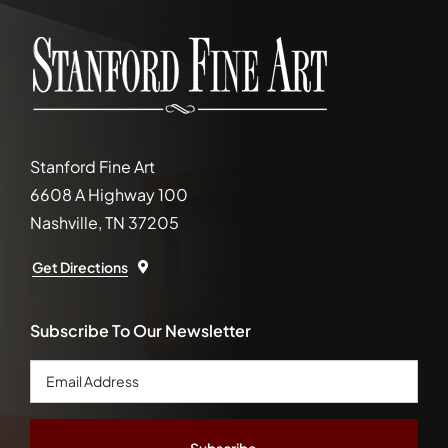
Stanford Fine Art
6608 A Highway 100
Nashville, TN 37205
Get Directions
Subscribe To Our Newsletter
Email
Address
*