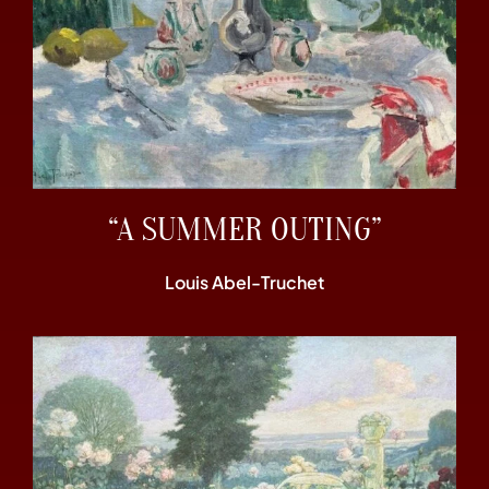
“A SUMMER OUTING”
Louis Abel-Truchet