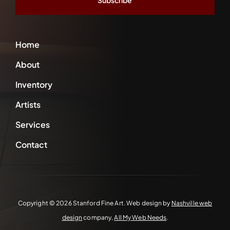
Home
About
Inventory
Artists
Services
Contact
Copyright ©
2026 Stanford Fine Art. Web design by
Nashville web
design
company,
All My Web Needs
.