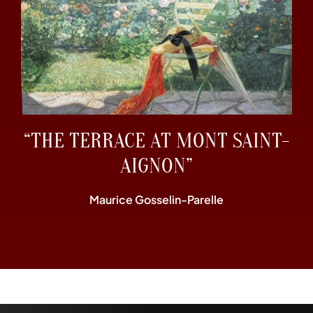
“THE TERRACE AT MONT SAINT-
AIGNON”
Maurice Gosselin-Parelle