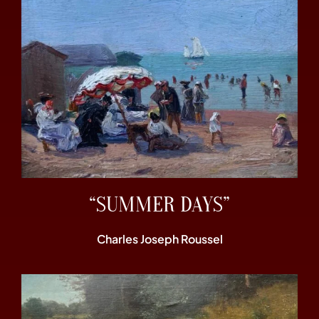
“SUMMER DAYS”
Charles Joseph Roussel