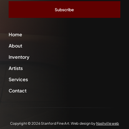
*
Home
About
Inventory
Artists
Services
Contact
Copyright ©
2026 Stanford Fine Art. Web design by
Nashville web