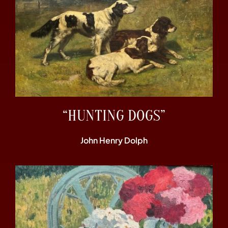
“HUNTING DOGS”
John Henry Dolph