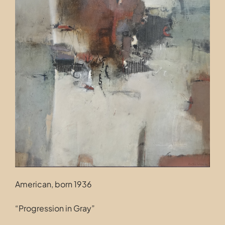
Contact
American, born 1936
“Progression in Gray”