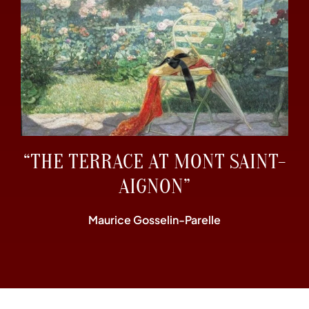
“THE TERRACE AT MONT SAINT-
AIGNON”
Maurice Gosselin-Parelle