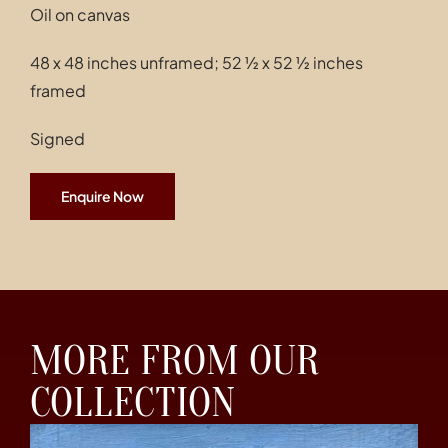
Oil on canvas
48 x 48 inches unframed; 52 ½ x 52 ½ inches
framed
Signed
Enquire Now
MORE FROM OUR
COLLECTION