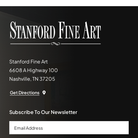
Stanford Fine Art
6608 A Highway 100
Nashville, TN 37205
Get Directions
Subscribe To Our Newsletter
Email
Address