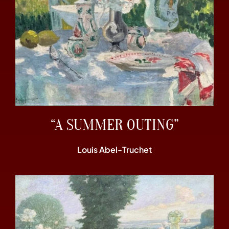
“A SUMMER OUTING”
Louis Abel-Truchet