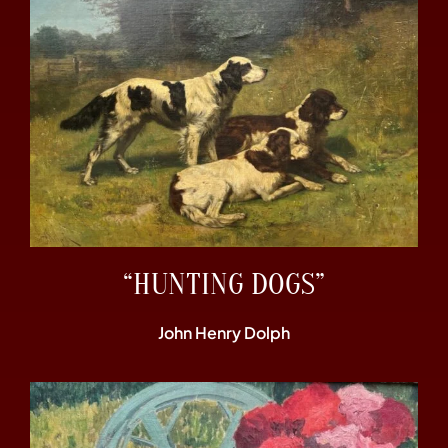
“HUNTING DOGS”
John Henry Dolph