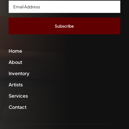
Email
Address
*
Home
About
Inventory
Artists
Services
Contact