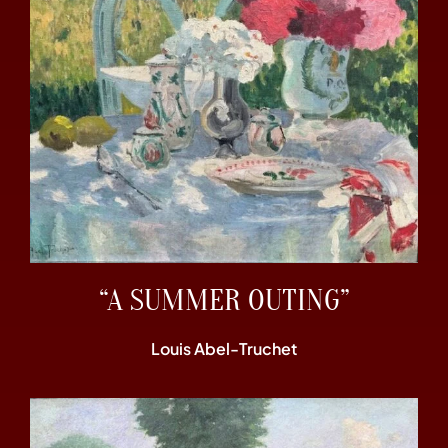
“A SUMMER OUTING”
Louis Abel-Truchet