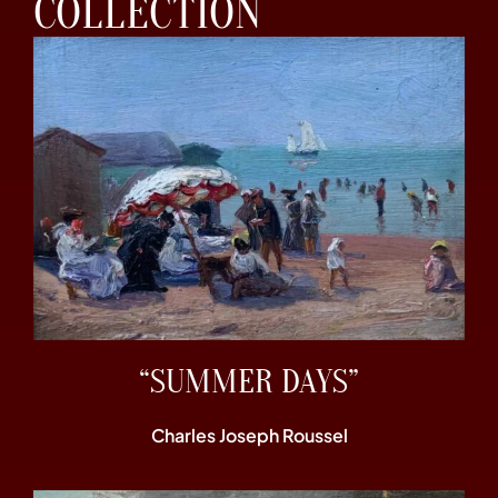
COLLECTION
“SUMMER DAYS”
Charles Joseph Roussel