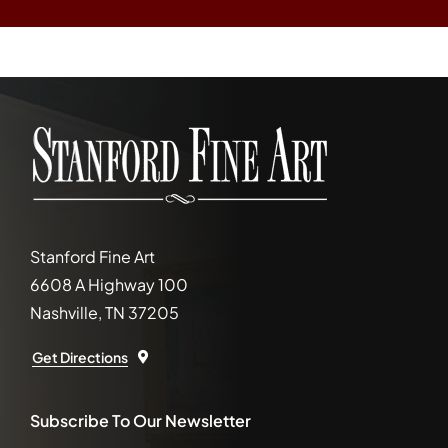
Stanford Fine Art
6608 A Highway 100
Nashville, TN 37205
Get Directions
Subscribe To Our Newsletter