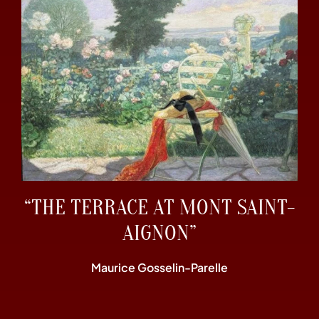
“THE TERRACE AT MONT SAINT-
AIGNON”
Maurice Gosselin-Parelle