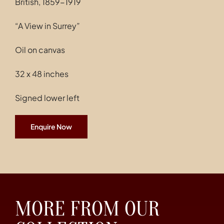
British, 1859-1919
Contact
“A View in Surrey”
Oil on canvas
32 x 48 inches
Signed lower left
Enquire Now
MORE FROM OUR