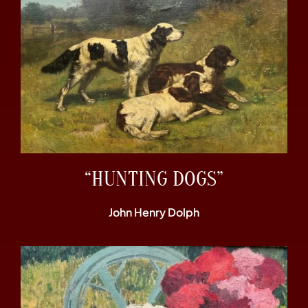
“HUNTING DOGS”
John Henry Dolph