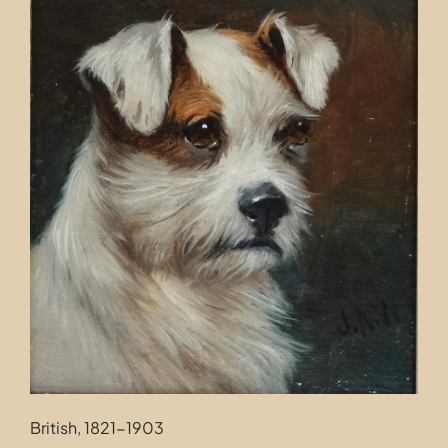
Contact
British, 1821-1903