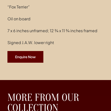
“Fox Terrier”
Oil on board
7 x 6 inches unframed; 12 ¾ x 11 ¾ inches framed
Signed J.A.W. lower right
Enquire Now
MORE FROM OUR
COLLECTION