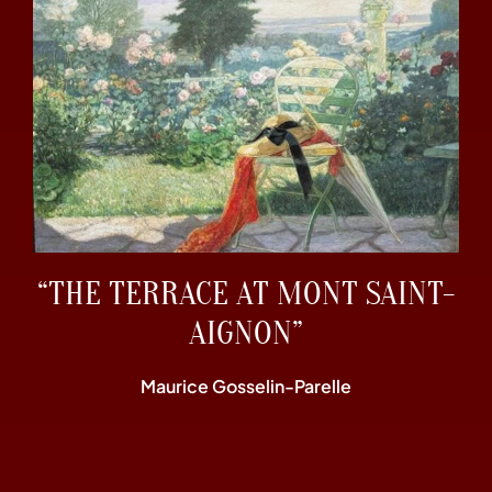
“THE TERRACE AT MONT SAINT-
AIGNON”
Maurice Gosselin-Parelle