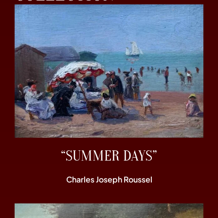
“SUMMER DAYS”
Charles Joseph Roussel