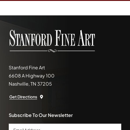
Stanford Fine Art
6608 A Highway 100
Nashville, TN 37205
Get Directions
Subscribe To Our Newsletter
Email