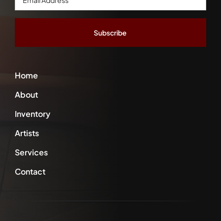
Address
*
Home
About
Inventory
Artists
Services
Contact