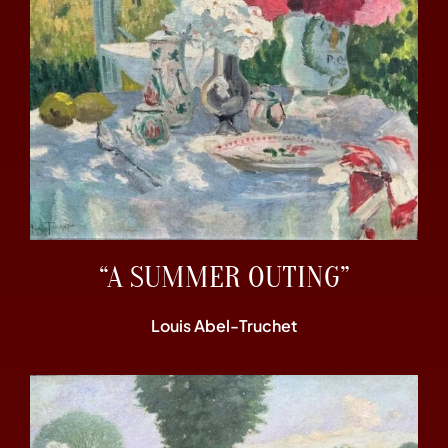
“A SUMMER OUTING”
Louis Abel-Truchet