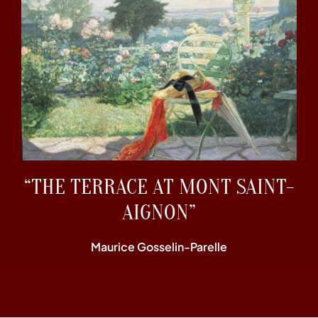
“THE TERRACE AT MONT SAINT-
AIGNON”
Maurice Gosselin-Parelle