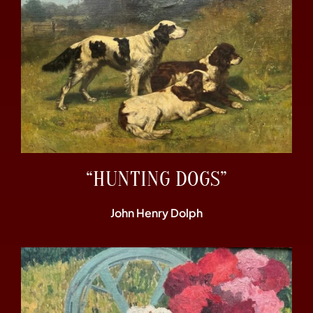
“HUNTING DOGS”
John Henry Dolph