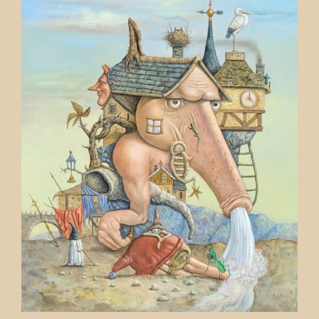
Contact