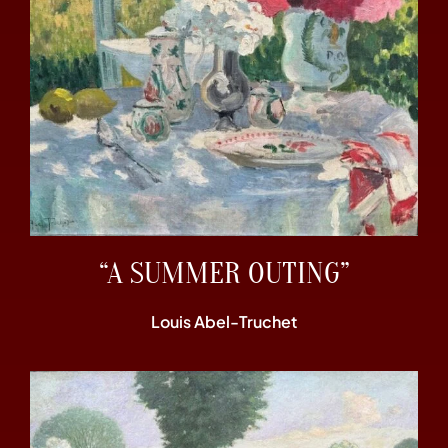
“A SUMMER OUTING”
Louis Abel-Truchet