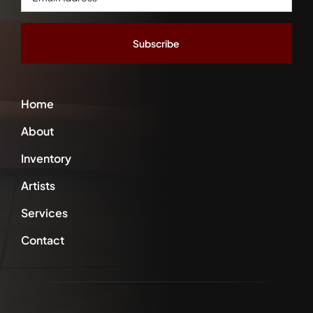
Address
*
Home
About
Inventory
Artists
Services
Contact