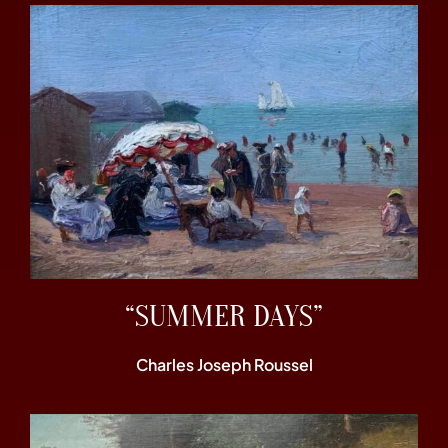
“SUMMER DAYS”
Charles Joseph Roussel