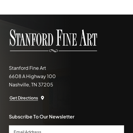
Stanford Fine Art
6608 A Highway 100
Nashville, TN 37205
Get Directions
Subscribe To Our Newsletter
Email