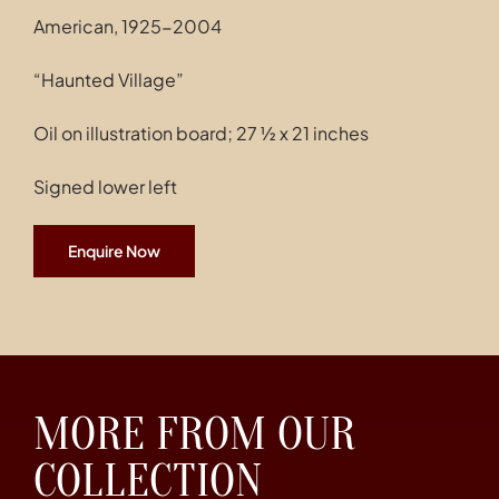
American, 1925-2004
“Haunted Village”
Oil on illustration board; 27 ½ x 21 inches
Signed lower left
Enquire Now
MORE FROM OUR
COLLECTION