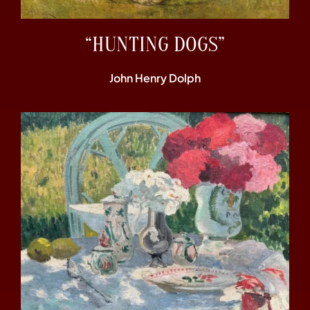
“HUNTING DOGS”
John Henry Dolph