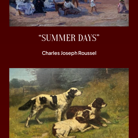
“SUMMER DAYS”
Charles Joseph Roussel