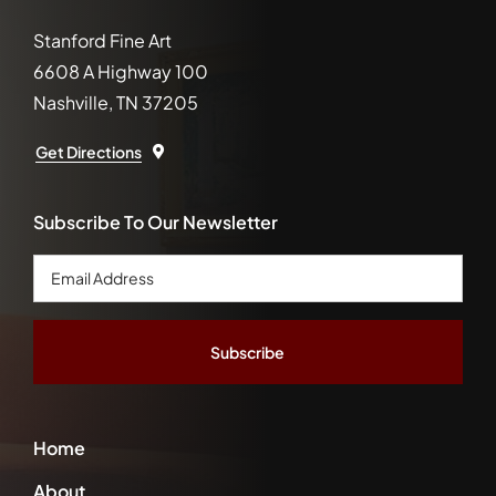
Stanford Fine Art
6608 A Highway 100
Nashville, TN 37205
Get Directions
Subscribe To Our Newsletter
Email
Address
*
Home
About