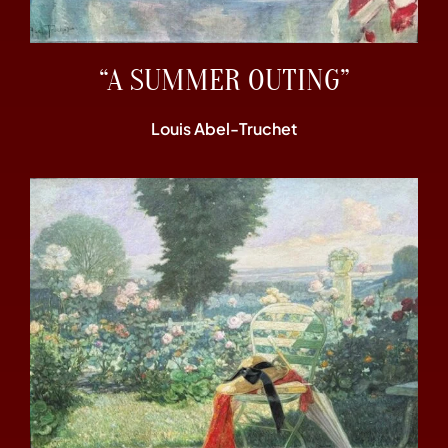
“A SUMMER OUTING”
Louis Abel-Truchet