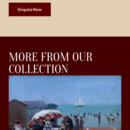
Enquire Now
MORE FROM OUR
COLLECTION