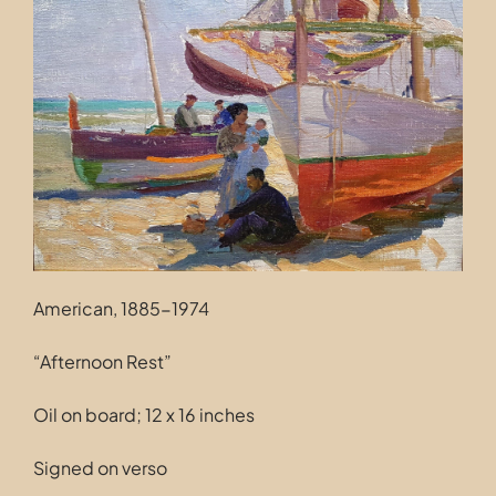
Contact
American, 1885-1974
“Afternoon Rest”
Oil on board; 12 x 16 inches
Signed on verso