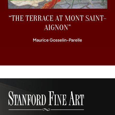
“THE TERRACE AT MONT SAINT-
AIGNON”
Maurice Gosselin-Parelle