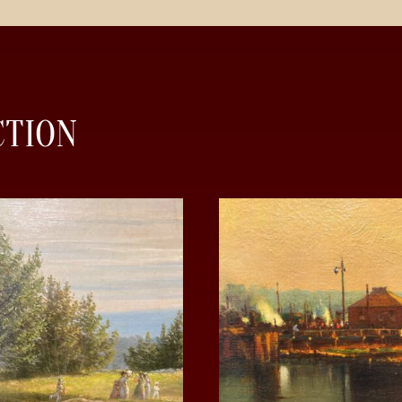
CTION