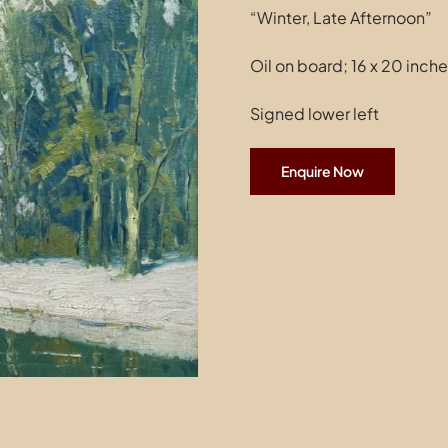
“Winter, Late Afternoon”
Oil on board; 16 x 20 inch
Signed lower left
Enquire Now