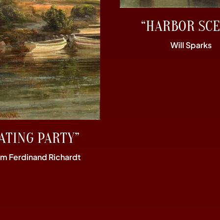
“HARBOR SCE
Will Sparks
ATING PARTY”
im Ferdinand Richardt