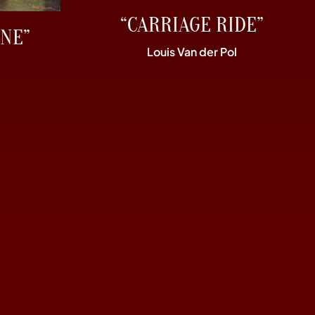
“CARRIAGE RIDE”
NE”
Louis Van der Pol