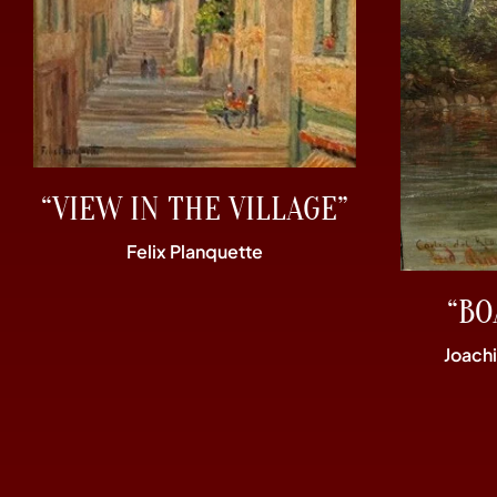
“VIEW IN THE VILLAGE”
Felix Planquette
“BO
Joach