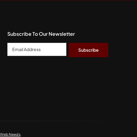
Subscribe To Our Newsletter
Email
Address
*
y Web Needs
.