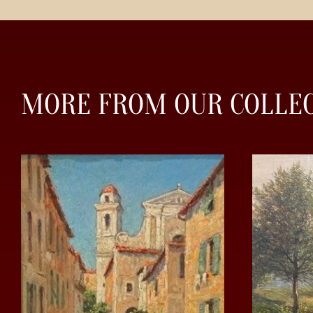
MORE FROM OUR COLLE