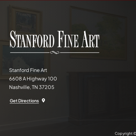
Stanford Fine Art
6608 A Highway 100
Nashville, TN 37205
Get Directions
Copyright 