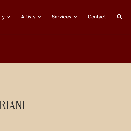
ory
Artists
Services
Contact
RIANI