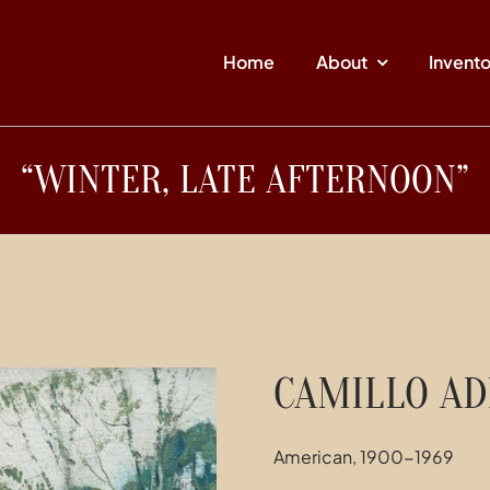
Home
About
Invent
“WINTER, LATE AFTERNOON”
CAMILLO AD
American, 1900-1969