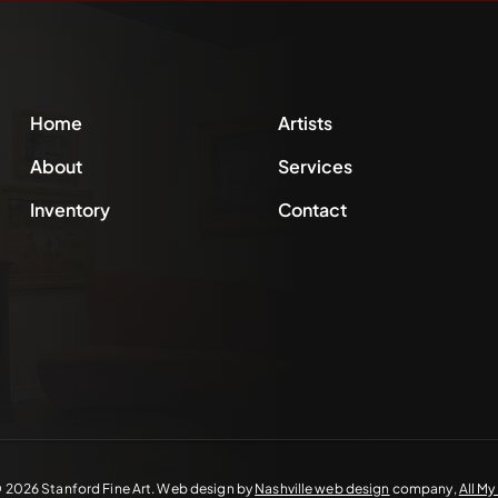
Home
Artists
About
Services
Inventory
Contact
©
2026 Stanford Fine Art. Web design by
Nashville web design
company,
All M