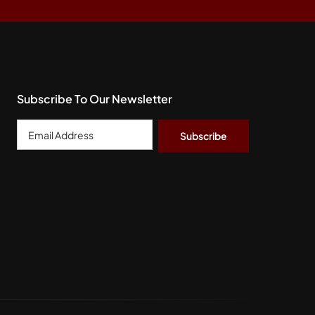
Subscribe To Our Newsletter
Email
Address
*