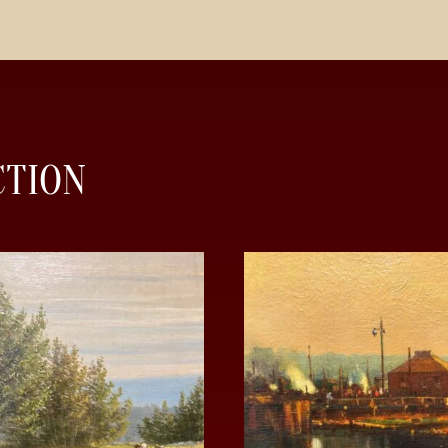
CTION