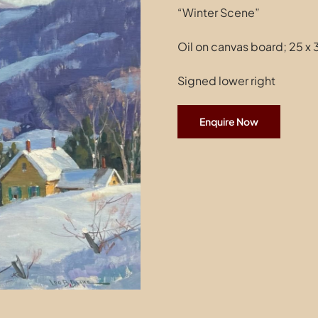
“Winter Scene”
Oil on canvas board; 25 x 
Signed lower right
Enquire Now