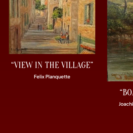
“VIEW IN THE VILLAGE”
Felix Planquette
“BO
Joach