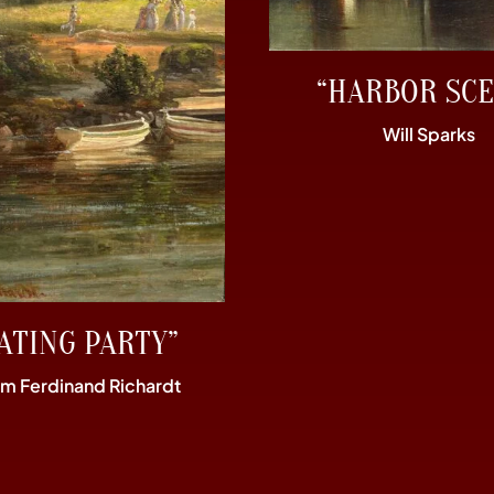
“HARBOR SCE
Will Sparks
ATING PARTY”
im Ferdinand Richardt