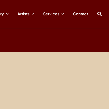
ory
Artists
Services
Contact