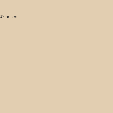
30 inches