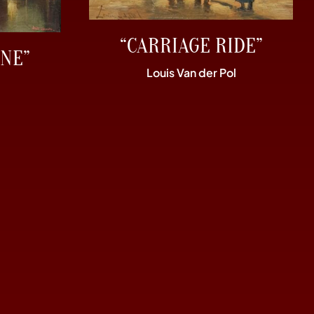
“CARRIAGE RIDE”
NE”
Louis Van der Pol