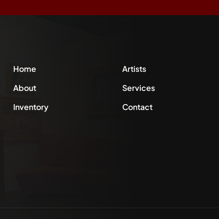
Home
Artists
About
Services
Inventory
Contact