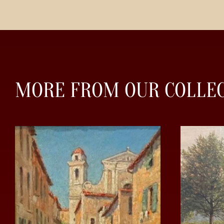
MORE FROM OUR COLLE