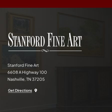
Stanford Fine Art
6608 A Highway 100
Nashville, TN 37205
Get Directions