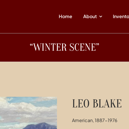
Home
About
Invent
“WINTER SCENE”
LEO BLAKE
American, 1887-1976