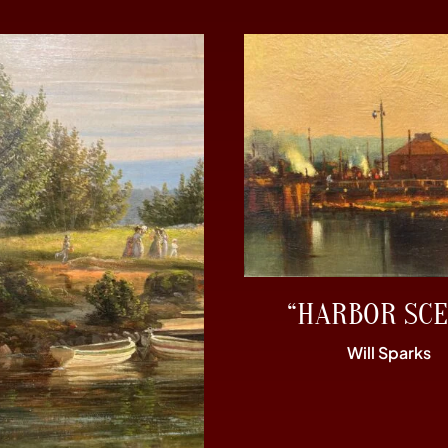
“HARBOR SCE
Will Sparks