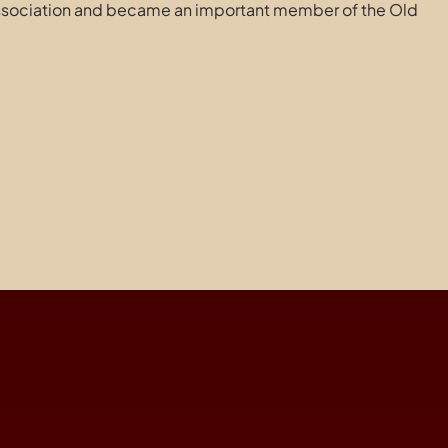
Association and became an important member of the Old