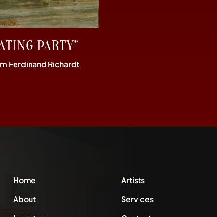
ATING PARTY”
im Ferdinand Richardt
Home
Artists
About
Services