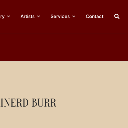
ory
Artists
Services
Contact
INERD BURR