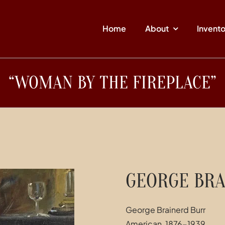
Home
About
Invent
“WOMAN BY THE FIREPLACE”
GEORGE BRA
George Brainerd Burr
American, 1876-1939