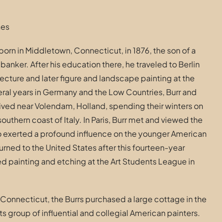
hes
orn in Middletown, Connecticut, in 1876, the son of a
anker. After his education there, he traveled to Berlin
ecture and later figure and landscape painting at the
ral years in Germany and the Low Countries, Burr and
 lived near Volendam, Holland, spending their winters on
southern coast of Italy. In Paris, Burr met and viewed the
 exerted a profound influence on the younger American
turned to the United States after this fourteen-year
d painting and etching at the Art Students League in
Connecticut, the Burrs purchased a large cottage in the
its group of influential and collegial American painters.