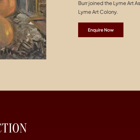
Burr joined the Lyme Art 
Lyme Art Colony.
Enquire Now
CTION