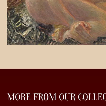
MORE FROM OUR COLLE