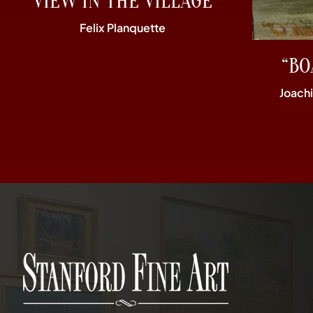
“VIEW IN THE VILLAGE”
Felix Planquette
“BO
Joach