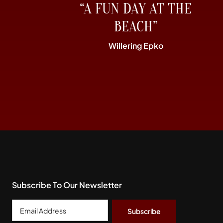
“A FUN DAY AT THE
BEACH”
Willering Epko
Subscribe To Our Newsletter
Email
Address