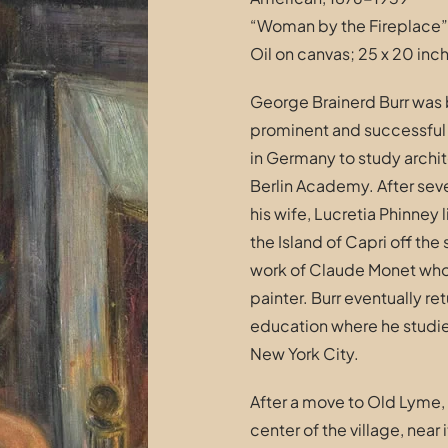
“Woman by the Fireplace”
Oil on canvas; 25 x 20 inc
George Brainerd Burr was b
prominent and successful b
in Germany to study archit
Berlin Academy. After seve
his wife, Lucretia Phinney
the Island of Capri off the 
work of Claude Monet who
painter. Burr eventually re
education where he studie
New York City.
After a move to Old Lyme, 
center of the village, near 