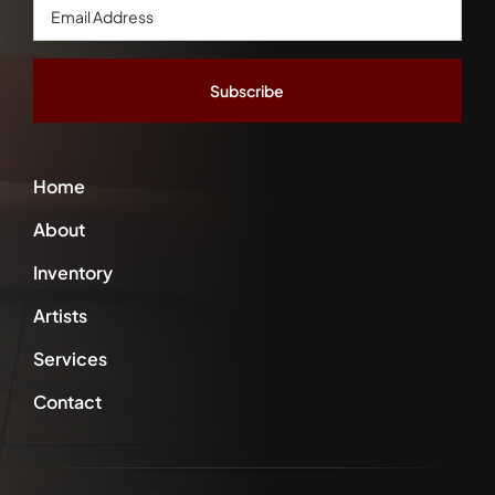
Email
Address
*
Home
About
Inventory
Artists
Services
Contact