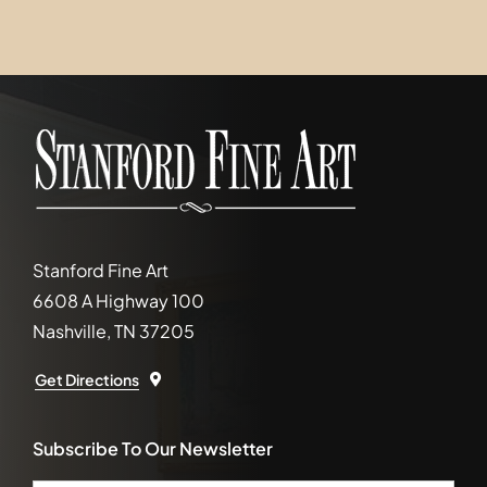
Stanford Fine Art
6608 A Highway 100
Nashville, TN 37205
Get Directions
Subscribe To Our Newsletter