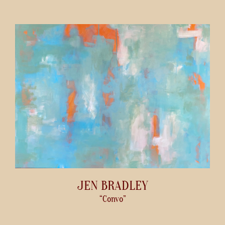
JEN BRADLEY
“Convo”