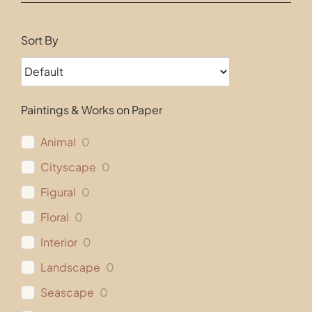
Contact
Sort By
Paintings & Works on Paper
Animal
0
Cityscape
0
Figural
0
Floral
0
Interior
0
Landscape
0
Seascape
0