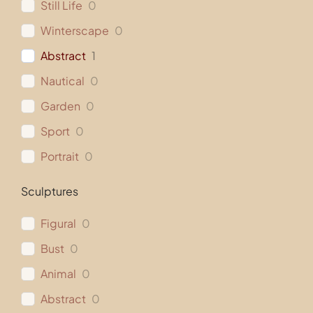
Still Life
0
Winterscape
0
Abstract
1
Nautical
0
Garden
0
Sport
0
Portrait
0
Sculptures
Figural
0
Bust
0
Animal
0
Abstract
0