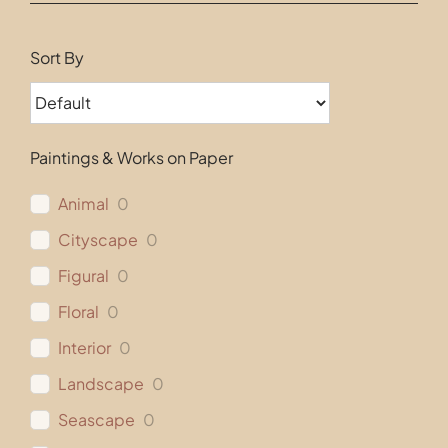
Contact
Sort By
Paintings & Works on Paper
Animal
0
Cityscape
0
Figural
0
Floral
0
Interior
0
Landscape
0
Seascape
0