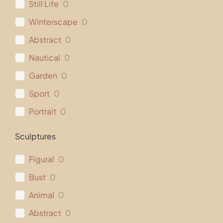
Still Life
0
Winterscape
0
Abstract
0
Nautical
0
Garden
0
Sport
0
Portrait
0
Sculptures
Figural
0
Bust
0
Animal
0
Abstract
0