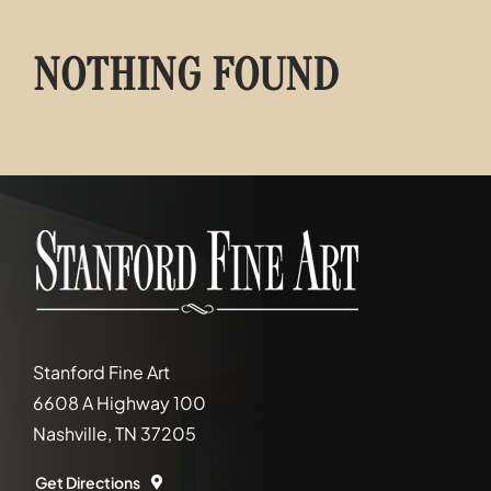
NOTHING FOUND
Stanford Fine Art
6608 A Highway 100
Nashville, TN 37205
Get Directions