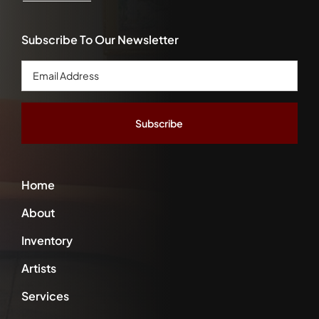
Subscribe To Our Newsletter
Email
Address
*
Home
About
Inventory
Artists
Services