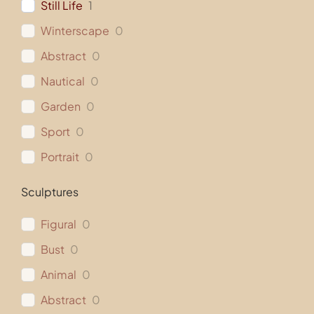
Still Life
1
Winterscape
0
Abstract
0
Nautical
0
Garden
0
Sport
0
Portrait
0
Sculptures
Figural
0
Bust
0
Animal
0
Abstract
0