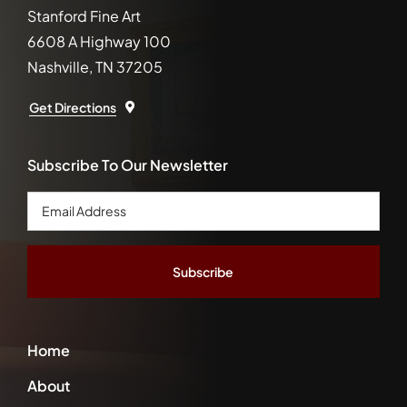
Stanford Fine Art
6608 A Highway 100
Nashville, TN 37205
Get Directions
Subscribe To Our Newsletter
Email
Address
*
Home
About