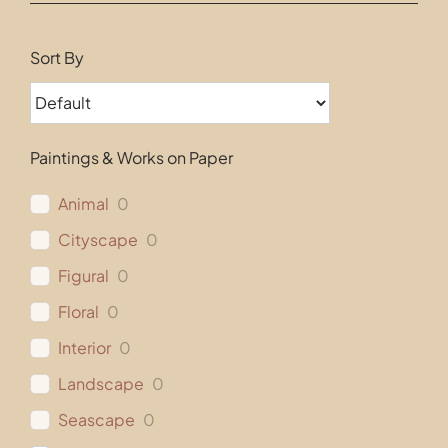
Contact
Sort By
Paintings & Works on Paper
Animal
0
Cityscape
0
Figural
0
Floral
0
Interior
0
Landscape
0
Seascape
0