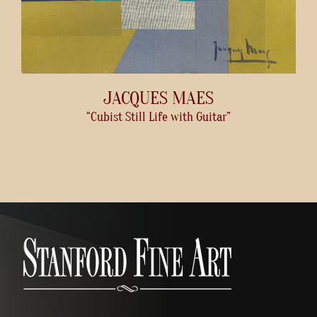
JACQUES MAES
“Cubist Still Life with Guitar”