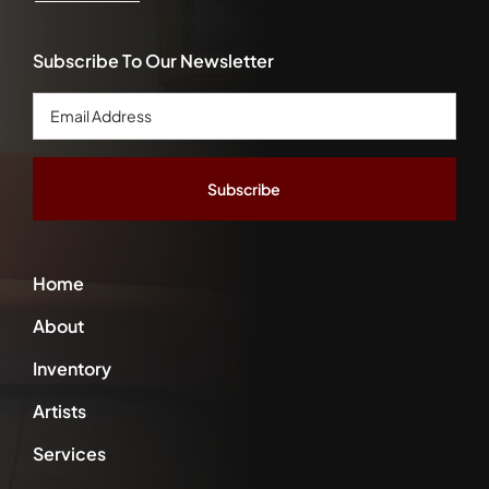
Subscribe To Our Newsletter
Email
Address
*
Home
About
Inventory
Artists
Services