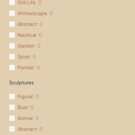
Still Life
0
Winterscape
0
Abstract
0
Nautical
0
Garden
0
Sport
0
Portrait
0
Sculptures
Figural
0
Bust
0
Animal
0
Abstract
0