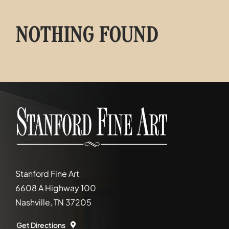
NOTHING FOUND
Stanford Fine Art
6608 A Highway 100
Nashville, TN 37205
Get Directions