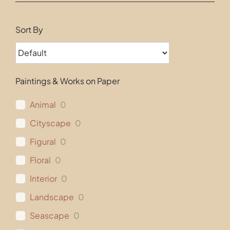
Contact
Sort By
Paintings & Works on Paper
Animal
0
Cityscape
0
Figural
0
Floral
0
Interior
0
Landscape
0
Seascape
0