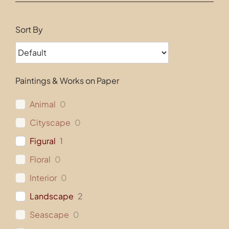
Contact
Sort By
Paintings & Works on Paper
Animal
0
Cityscape
0
Figural
1
Floral
0
Interior
0
Landscape
2
Seascape
0