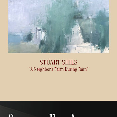
STUART SHILS
“A Neighbor’s Farm During Rain”