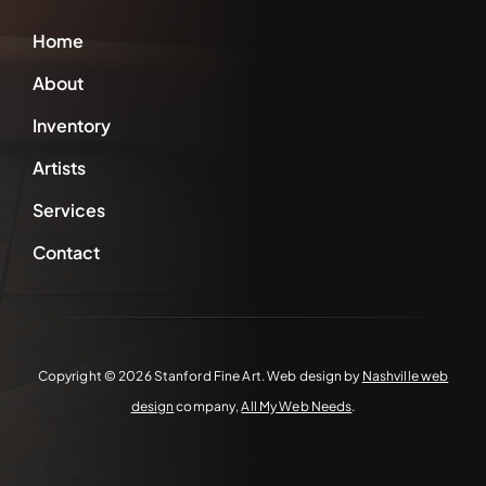
Home
About
Inventory
Artists
Services
Contact
Copyright ©
2026 Stanford Fine Art. Web design by
Nashville web
design
company,
All My Web Needs
.