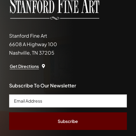
Stanford Fine Art
6608 A Highway 100
Nashville, TN 37205
Get Directions
Subscribe To Our Newsletter
Email
Address
*