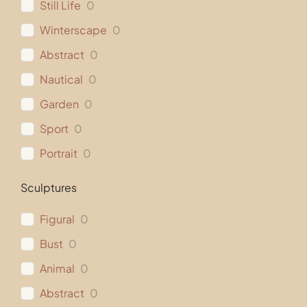
Still Life
0
Winterscape
0
Abstract
0
Nautical
0
Garden
0
Sport
0
Portrait
0
Sculptures
Figural
0
Bust
0
Animal
0
Abstract
0