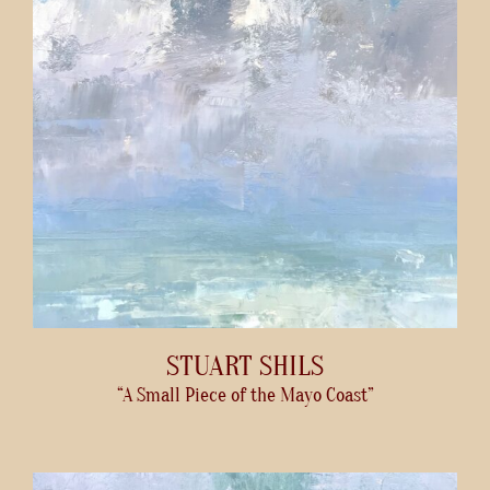
STUART SHILS
“A Small Piece of the Mayo Coast”