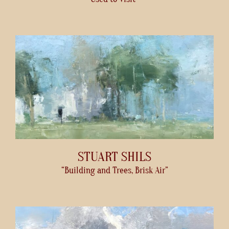
STUART SHILS
“Building and Trees, Brisk Air”