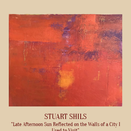
STUART SHILS
“Late Afternoon Sun Reflected on the Walls of a City I
Used to Visit”