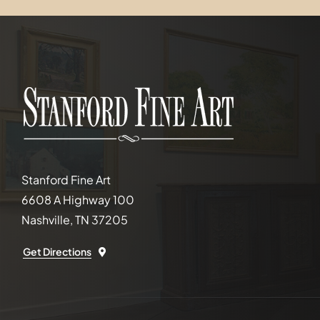
Stanford Fine Art
6608 A Highway 100
Nashville, TN 37205
Get Directions