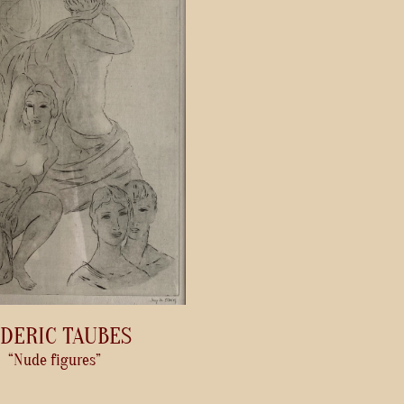
DERIC TAUBES
“Nude figures”