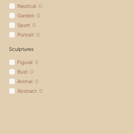
Nautical
0
Garden
0
Sport
0
Portrait
0
Sculptures
Figural
0
Bust
0
Animal
0
Abstract
0