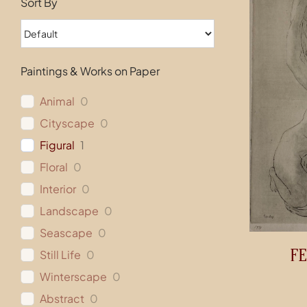
Sort By
Paintings & Works on Paper
Animal
0
Cityscape
0
Figural
1
Floral
0
Interior
0
Landscape
0
Seascape
0
FE
Still Life
0
Winterscape
0
Abstract
0