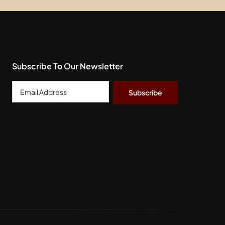
Subscribe To Our Newsletter
Email
Address
*