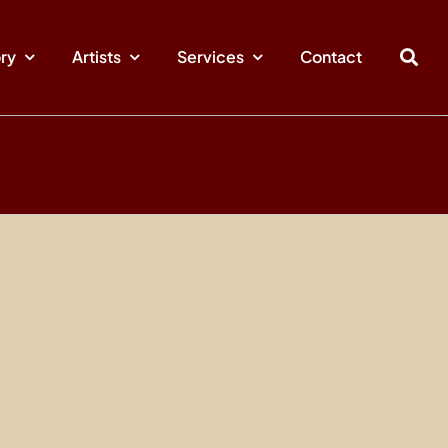
ory
Artists
Services
Contact