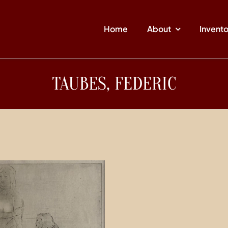
Home
About
Invent
TAUBES, FEDERIC