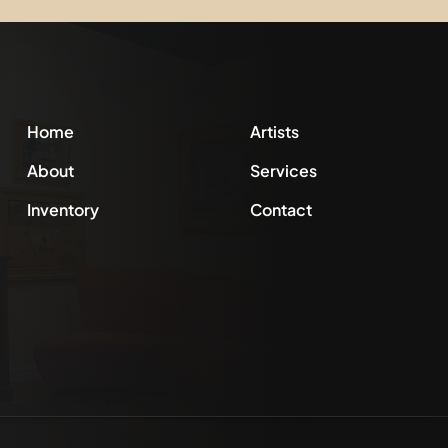
Home
Artists
About
Services
Inventory
Contact