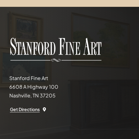
Stanford Fine Art
6608 A Highway 100
Nashville, TN 37205
Get Directions