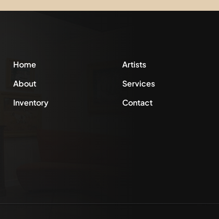
Home
Artists
About
Services
Inventory
Contact