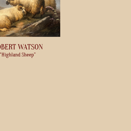
OBERT WATSON
“Highland Sheep”