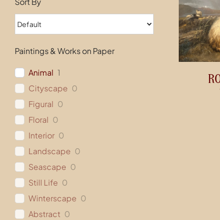
Sort By
Paintings & Works on Paper
Animal
1
R
Cityscape
0
Figural
0
Floral
0
Interior
0
Landscape
0
Seascape
0
Still Life
0
Winterscape
0
Abstract
0