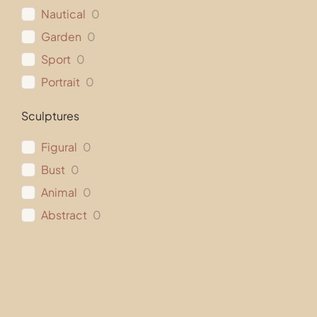
Nautical
0
Garden
0
Sport
0
Portrait
0
Sculptures
Figural
0
Bust
0
Animal
0
Abstract
0