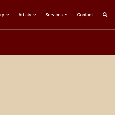
ory
Artists
Services
Contact