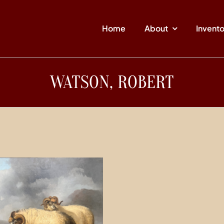
Home
About
Invent
WATSON, ROBERT