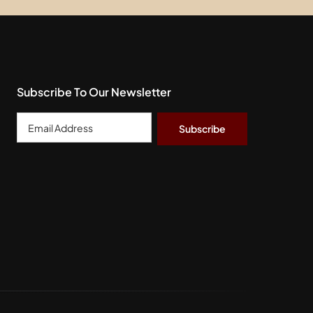
Subscribe To Our Newsletter
Email
Address
*