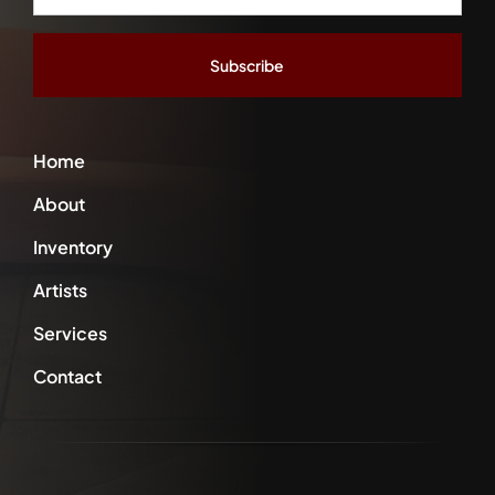
Address
*
Home
About
Inventory
Artists
Services
Contact