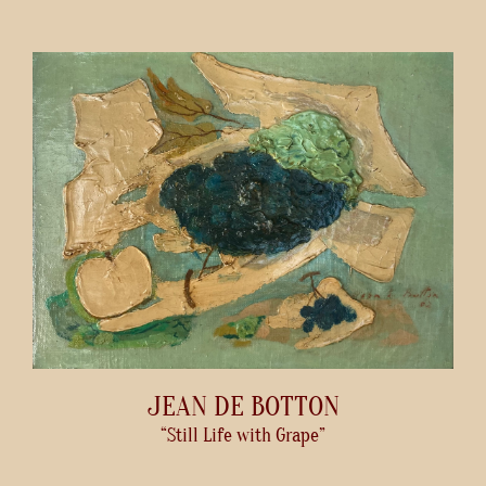
JEAN DE BOTTON
“Still Life with Grape”