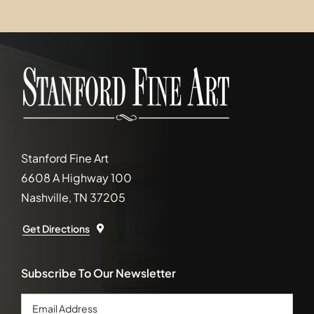
Stanford Fine Art
6608 A Highway 100
Nashville, TN 37205
Get Directions
Subscribe To Our Newsletter
Email