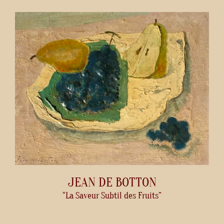
JEAN DE BOTTON
“La Saveur Subtil des Fruits”