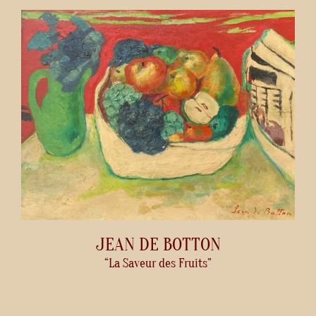
JEAN DE BOTTON
“La Saveur des Fruits”