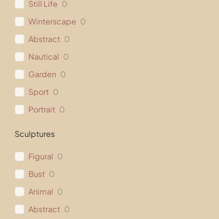
Still Life
0
Winterscape
0
Abstract
0
Nautical
0
Garden
0
Sport
0
Portrait
0
Sculptures
Figural
0
Bust
0
Animal
0
Abstract
0