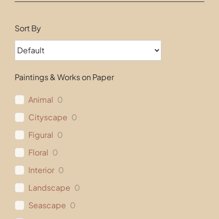
Contact
Sort By
Paintings & Works on Paper
Animal
0
Cityscape
0
Figural
0
Floral
0
Interior
0
Landscape
0
Seascape
0