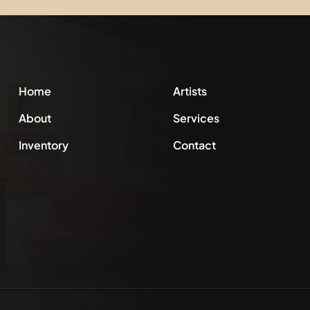
Home
Artists
About
Services
Inventory
Contact