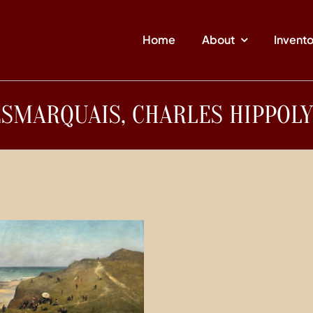
Home
About
Invent
SMARQUAIS, CHARLES HIPPOL