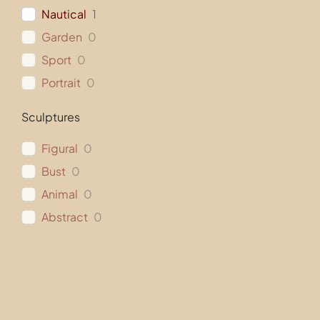
Nautical
1
Garden
0
Sport
0
Portrait
0
Sculptures
Figural
0
Bust
0
Animal
0
Abstract
0