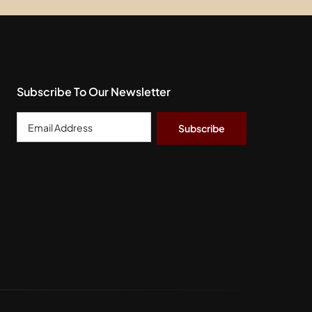
Subscribe To Our Newsletter
Email
Address
*