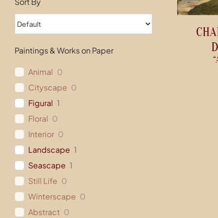
Sort By
CHA
D
Paintings & Works on Paper
“
Animal
0
Cityscape
0
Figural
1
Floral
0
Interior
0
Landscape
1
Seascape
1
Still Life
0
Winterscape
0
Abstract
0