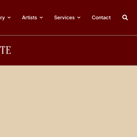
ory
Artists
Services
Contact
YTE