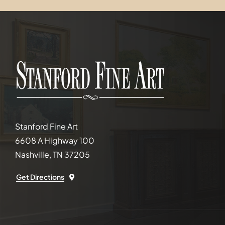
Stanford Fine Art
6608 A Highway 100
Nashville, TN 37205
Get Directions