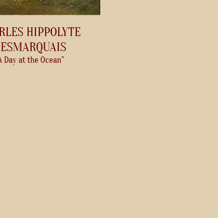
RLES HIPPOLYTE
ESMARQUAIS
A Day at the Ocean”