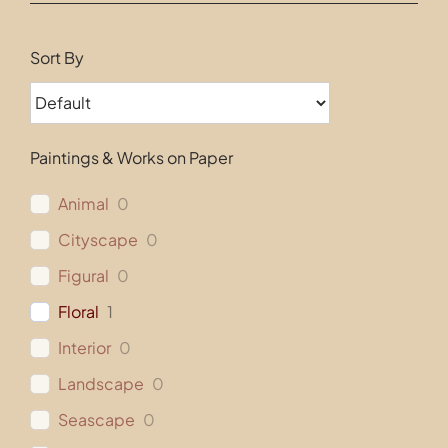
Contact
Sort By
Paintings & Works on Paper
Animal
0
Cityscape
0
Figural
0
Floral
1
Interior
0
Landscape
0
Seascape
0