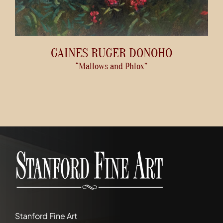
GAINES RUGER DONOHO
“Mallows and Phlox”
Stanford Fine Art