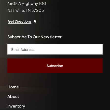
6608 A Highway 100
Nashville, TN 37205
Get Directions
Subscribe To Our Newsletter
Email
Address
*
Home
About
Inventory