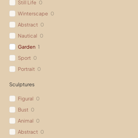
Still Life
0
Winterscape
0
Abstract
0
Nautical
0
Garden
1
Sport
0
Portrait
0
Sculptures
Figural
0
Bust
0
Animal
0
Abstract
0