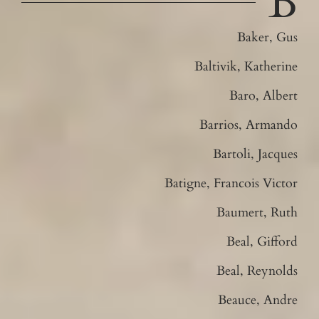
B
Baker, Gus
Baltivik, Katherine
Baro, Albert
Barrios, Armando
Bartoli, Jacques
Batigne, Francois Victor
Baumert, Ruth
Beal, Gifford
Beal, Reynolds
Beauce, Andre