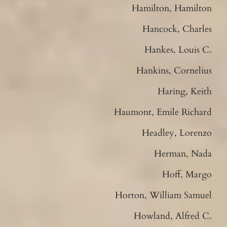
Hamilton, Hamilton
Hancock, Charles
Hankes, Louis C.
Hankins, Cornelius
Haring, Keith
Haumont, Emile Richard
Headley, Lorenzo
Herman, Nada
Hoff, Margo
Horton, William Samuel
Howland, Alfred C.