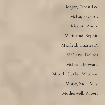
Major, Ernest Lee
Malva, Severios
Masson, Andre
Matinazad, Sophia
Maxfield, Charles P.
McGraw, DeLoss
McLean, Howard
Mitruk, Stanley Matthew
Morse, Sadie May
Motherwell, Robert