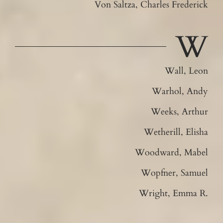
Von Saltza, Charles Frederick
W
Wall, Leon
Warhol, Andy
Weeks, Arthur
Wetherill, Elisha
Woodward, Mabel
Wopfner, Samuel
Wright, Emma R.