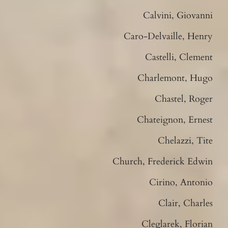
Calvini, Giovanni
Caro-Delvaille, Henry
Castelli, Clement
Charlemont, Hugo
Chastel, Roger
Chateignon, Ernest
Chelazzi, Tite
Church, Frederick Edwin
Cirino, Antonio
Clair, Charles
Cleglarek, Florian