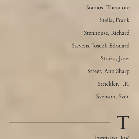
Stamos, Theodore
Stella, Frank
Stenhouse, Richard
Stevens, Joseph Edouard
Straka, Josef
Street, Ann Sharp
Strickler, J.R.
Svenson, Sven
T
Taggiasco, José