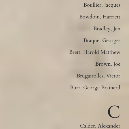
Boullier, Jacques
Bowdoin, Harriett
Bradley, Jen
Braque, Georges
Brett, Harold Matthew
Brown, Joe
Brugairolles, Victor
Burr, George Brainerd
C
Calder, Alexander