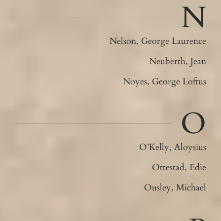
N
Nelson, George Laurence
Neuberth, Jean
Noyes, George Loftus
O
O’Kelly, Aloysius
Ottestad, Edie
Ousley, Michael