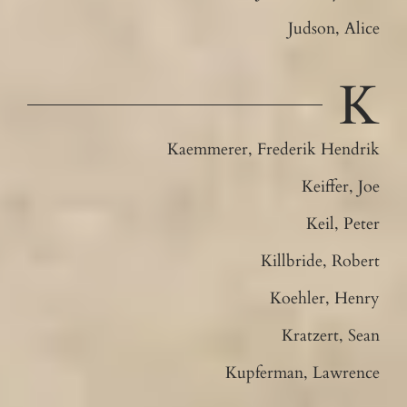
Judson, Alice
K
Kaemmerer, Frederik Hendrik
Keiffer, Joe
Keil, Peter
Killbride, Robert
Koehler, Henry
Kratzert, Sean
Kupferman, Lawrence