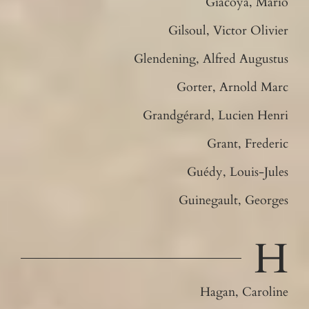
Giacoya, Mario
Gilsoul, Victor Olivier
Glendening, Alfred Augustus
Gorter, Arnold Marc
Grandgérard, Lucien Henri
Grant, Frederic
Guédy, Louis-Jules
Guinegault, Georges
H
Hagan, Caroline