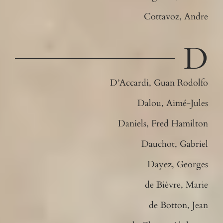
Cottavoz, Andre
D
D’Accardi, Guan Rodolfo
Dalou, Aimé-Jules
Daniels, Fred Hamilton
Dauchot, Gabriel
Dayez, Georges
de Bièvre, Marie
de Botton, Jean