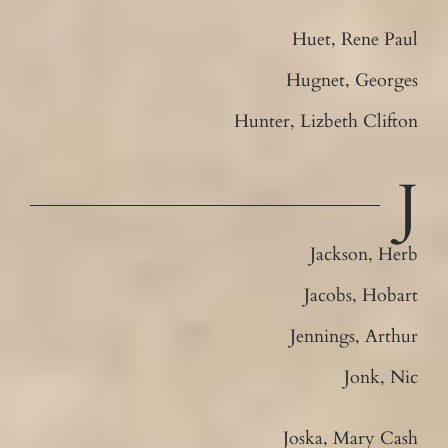
Huet, Rene Paul
Hugnet, Georges
Hunter, Lizbeth Clifton
J
Jackson, Herb
Jacobs, Hobart
Jennings, Arthur
Jonk, Nic
Joska, Mary Cash