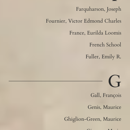
Farquharson, Joseph
Fournier, Victor Edmond Charles
France, Eurilda Loomis
French School
Fuller, Emily R.
G
Gall, François
Genis, Maurice
Ghiglion-Green, Maurice