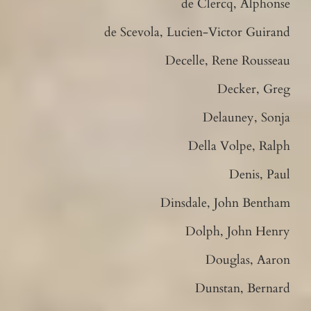
de Clercq, Alphonse
de Scevola, Lucien-Victor Guirand
Decelle, Rene Rousseau
Decker, Greg
Delauney, Sonja
Della Volpe, Ralph
Denis, Paul
Dinsdale, John Bentham
Dolph, John Henry
Douglas, Aaron
Dunstan, Bernard