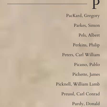
P
PacKard, Gregory
Parkes, Simon
Pels, Albert
Perkins, Philip
Peters, Carl William
Picasso, Pablo
Pichette, James
Picknell, William Lamb
Preussl, Carl Conrad
Purdy, Donald