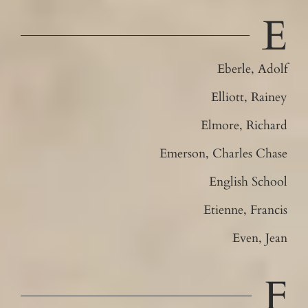
E
Eberle, Adolf
Elliott, Rainey
Elmore, Richard
Emerson, Charles Chase
English School
Etienne, Francis
Even, Jean
F