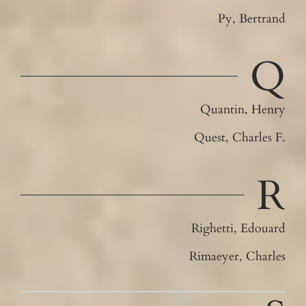
Py, Bertrand
Q
Quantin, Henry
Quest, Charles F.
R
Righetti, Edouard
Rimaeyer, Charles