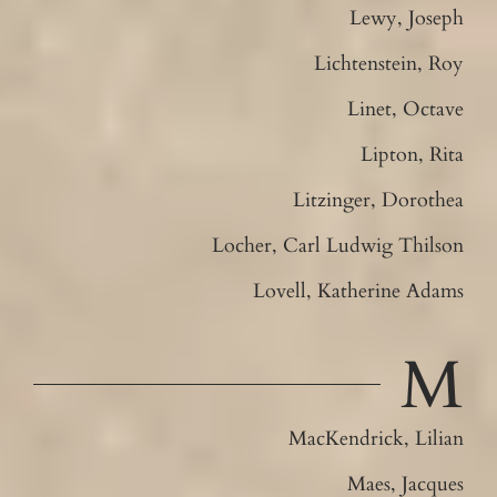
Lewy, Joseph
Lichtenstein, Roy
Linet, Octave
Lipton, Rita
Litzinger, Dorothea
Locher, Carl Ludwig Thilson
Lovell, Katherine Adams
M
MacKendrick, Lilian
Maes, Jacques