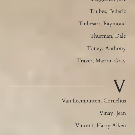
Taubes, Federic
Thibesart, Raymond
Thurman, Dale
Toney, Anthony
Traver, Marion Gray
V
Van Leemputten, Cornelius
Vinay, Jean
Vincent, Harry Aiken