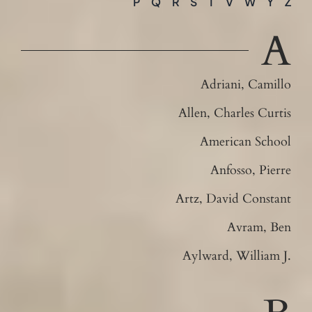
P
Q
R
S
T
V
W
Y
Z
Contact
A
Adriani, Camillo
Allen, Charles Curtis
American School
Anfosso, Pierre
Artz, David Constant
Avram, Ben
Aylward, William J.