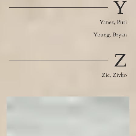
Y
Yanez, Puri
Young, Bryan
Z
Zic, Zivko