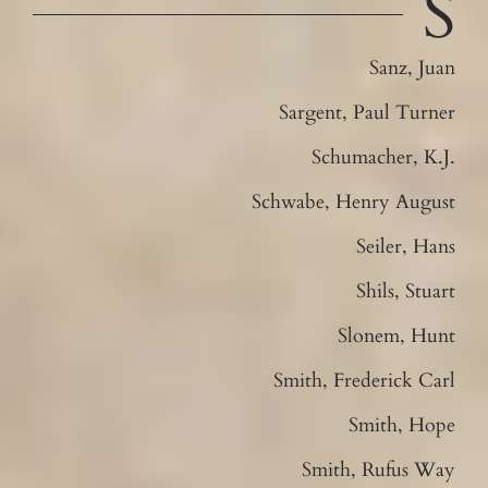
S
Sanz, Juan
Sargent, Paul Turner
Schumacher, K.J.
Schwabe, Henry August
Seiler, Hans
Shils, Stuart
Slonem, Hunt
Smith, Frederick Carl
Smith, Hope
Smith, Rufus Way