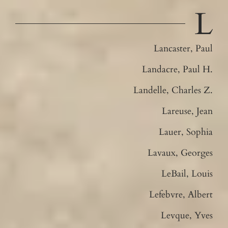
L
Lancaster, Paul
Landacre, Paul H.
Landelle, Charles Z.
Lareuse, Jean
Lauer, Sophia
Lavaux, Georges
LeBail, Louis
Lefebvre, Albert
Levque, Yves