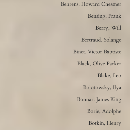
Behrens, Howard Chessner
Bensing, Frank
Berry, Will
Bertraud, Solange
Binet, Victor Baptiste
Black, Olive Parker
Blake, Leo
Bolotowsky, Ilya
Bonnar, James King
Borie, Adolphe
Botkin, Henry